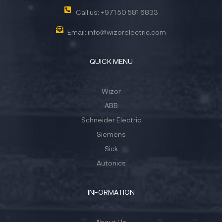
Call us: +971 50 581 6833
Email: info@wizorelectric.com
QUICK MENU
Wizor
ABB
Schneider Electric
Siemens
Sick
Autonics
INFORMATION
About Us