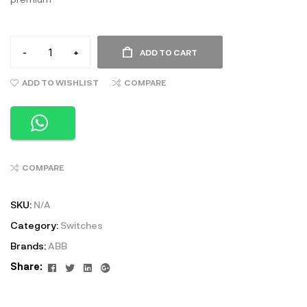
-
+
ADD TO CART
ADD TO WISHLIST
COMPARE
COMPARE
SKU:
N/A
Category:
Switches
Brands:
ABB
Facebook
Twitter
Linkedin
Google+
Share: