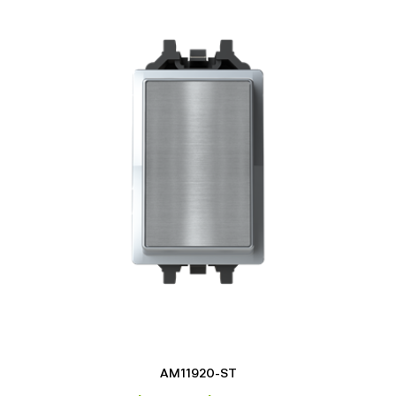
AM11920-ST