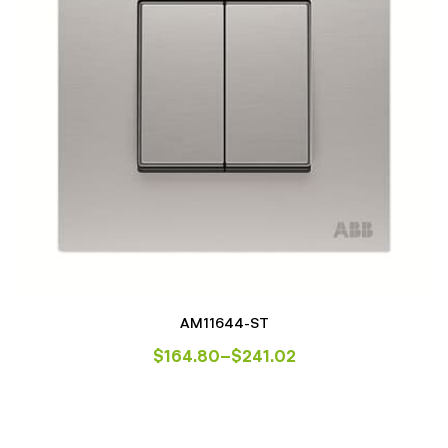
AM11644-ST
$
164.80
–
$
241.02