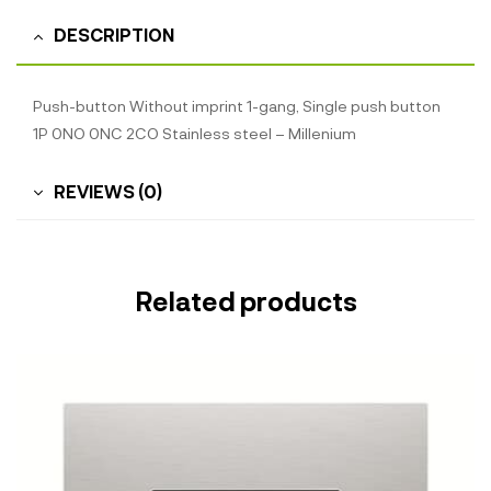
DESCRIPTION
Push-button Without imprint 1-gang, Single push button
1P 0NO 0NC 2CO Stainless steel – Millenium
REVIEWS (0)
Related products