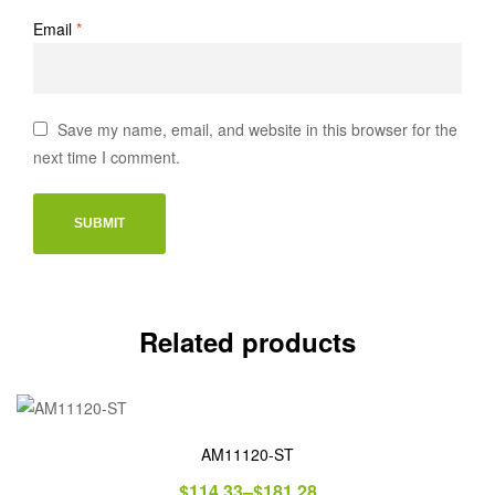
Email
*
Save my name, email, and website in this browser for the
next time I comment.
Related products
AM11120-ST
$
114.33
–
$
181.28