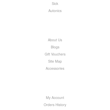
Sick
Autonics
INFORMATION
About Us
Blogs
Gift Vouchers
Site Map
Accessories
MY ACCOUNT
My Account
Orders History