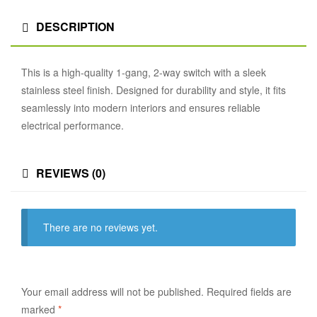
DESCRIPTION
This is a high-quality 1-gang, 2-way switch with a sleek
stainless steel finish. Designed for durability and style, it fits
seamlessly into modern interiors and ensures reliable
electrical performance.
REVIEWS (0)
There are no reviews yet.
Your email address will not be published.
Required fields are
marked
*