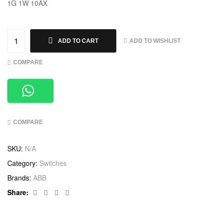
1G 1W 10AX
ADD TO WISHLIST
ADD TO CART
COMPARE
COMPARE
SKU:
N/A
Category:
Switches
Brands:
ABB
Facebook
Twitter
Linkedin
Google+
Share: