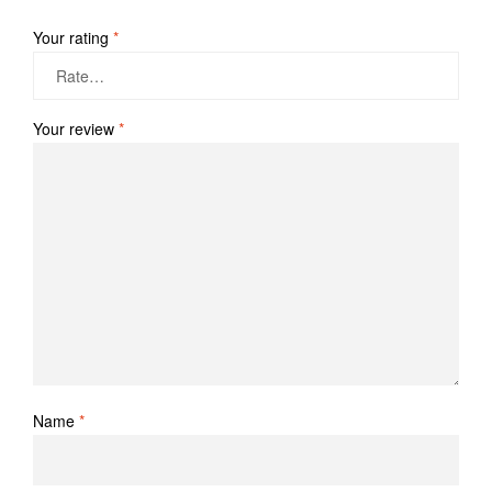
Your rating
*
Your review
*
Name
*