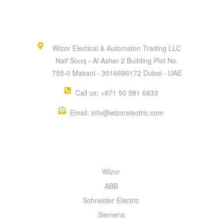
Wizor Electical & Automaton Trading LLC
Naif Souq - Al Asher 2 Building Plot No.
755-0 Makani - 3016696172 Dubai - UAE
Call us: +971 50 581 6833
Email: info@wizorelectric.com
QUICK MENU
Wizor
ABB
Schneider Electric
Siemens