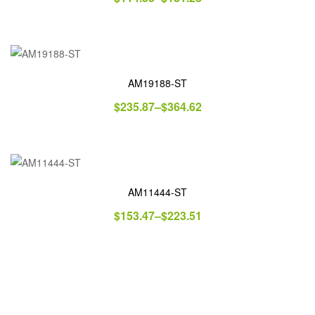
AM19188-ST
$
235.87
–
$
364.62
AM11444-ST
$
153.47
–
$
223.51