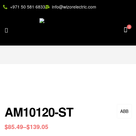
+971 50 581 6833
info@wizorelectric.com
0
AM10120-ST
ABB
$
85.49
–
$
139.05