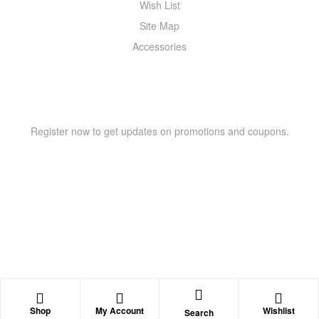
Wish List
Site Map
Accessories
NEWSLETTER
Register now to get updates on promotions and coupons.
Copyright © 2021 –
WIZOR
. All rights reserved.
Shop
My Account
Wishlist
Search