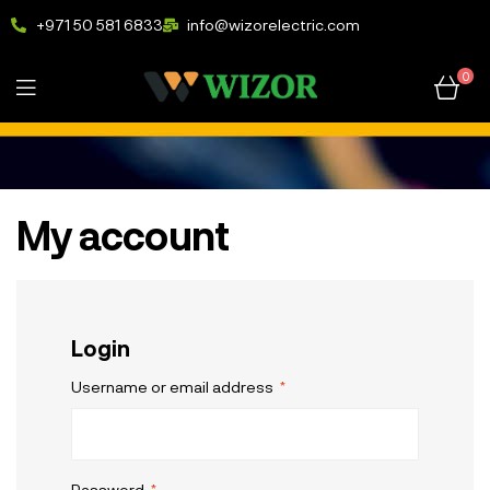
+971 50 581 6833
info@wizorelectric.com
0
My account
Login
Username or email address
*
Password
*