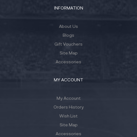
INFORMATION
About Us
Blogs
Gift Vouchers
Site Map
Accessories
MY ACCOUNT
My Account
Orders History
Wish List
Site Map
Accessories