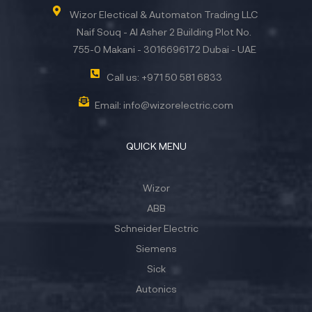
Wizor Electical & Automaton Trading LLC
Naif Souq - Al Asher 2 Building Plot No.
755-0 Makani - 3016696172 Dubai - UAE
Call us: +971 50 581 6833
Email: info@wizorelectric.com
QUICK MENU
Wizor
ABB
Schneider Electric
Siemens
Sick
Autonics