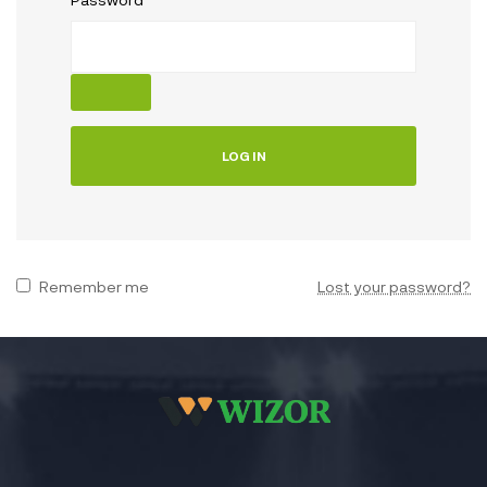
LOG IN
Remember me
Lost your password?