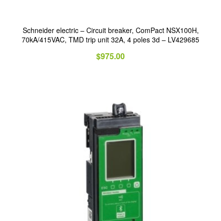
Schneider electric – Circuit breaker, ComPact NSX100H,
70kA/415VAC, TMD trip unit 32A, 4 poles 3d – LV429685
$
975.00