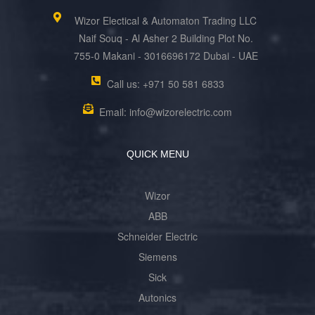
Wizor Electical & Automaton Trading LLC
Naif Souq - Al Asher 2 Building Plot No.
755-0 Makani - 3016696172 Dubai - UAE
Call us: +971 50 581 6833
Email: info@wizorelectric.com
QUICK MENU
Wizor
ABB
Schneider Electric
Siemens
Sick
Autonics