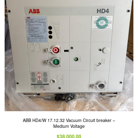
ABB HD4/W 17.12.32 Vacuum Circuit breaker –
Medium Voltage
$
38,000.00