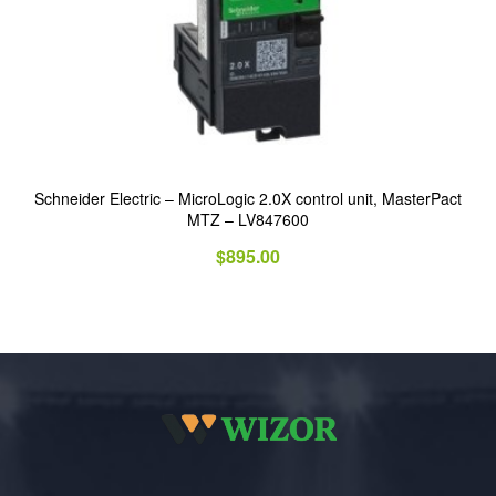
Schneider Electric – MicroLogic 2.0X control unit, MasterPact
MTZ – LV847600
$
895.00