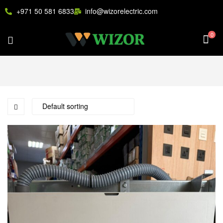
+971 50 581 6833
info@wizorelectric.com
0