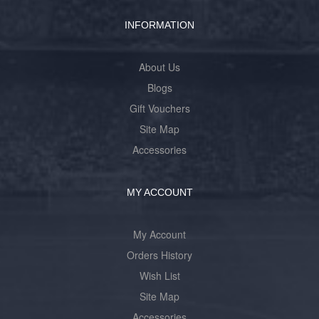
INFORMATION
About Us
Blogs
Gift Vouchers
Site Map
Accessories
MY ACCOUNT
My Account
Orders History
Wish List
Site Map
Accessories