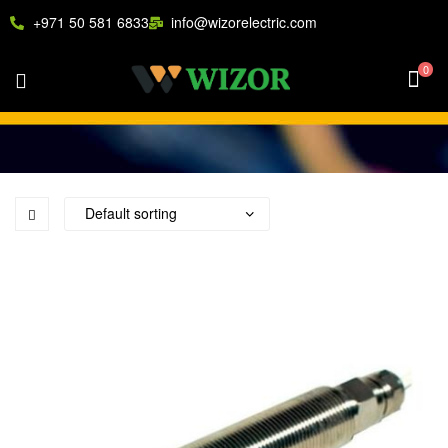
+971 50 581 6833
info@wizorelectric.com
0