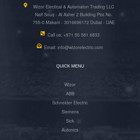
Wizor Electical & Automaton Trading LLC
Naif Souq - Al Asher 2 Building Plot No.
755-0 Makani - 3016696172 Dubai - UAE
Call us: +971 50 581 6833
Email: info@wizorelectric.com
QUICK MENU
Wizor
ABB
Schneider Electric
Siemens
Sick
Autonics