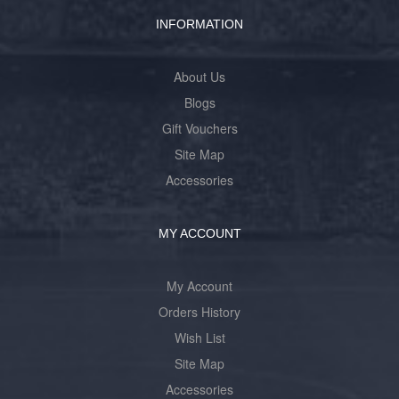
INFORMATION
About Us
Blogs
Gift Vouchers
Site Map
Accessories
MY ACCOUNT
My Account
Orders History
Wish List
Site Map
Accessories