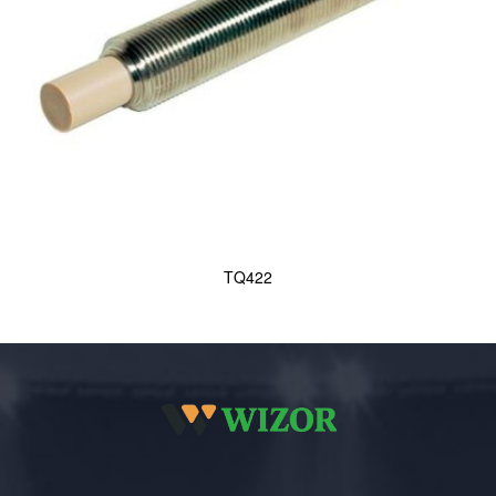
TQ422