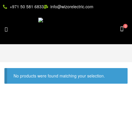
+971 50 581 6833
info@wizorelectric.com
0
No products were found matching your selection.