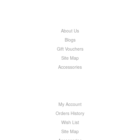
INFORMATION
About Us
Blogs
Gift Vouchers
Site Map
Accessories
MY ACCOUNT
My Account
Orders History
Wish List
Site Map