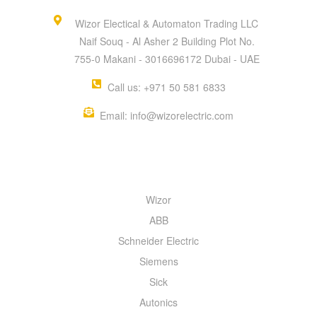
Wizor Electical & Automaton Trading LLC
Naif Souq - Al Asher 2 Building Plot No.
755-0 Makani - 3016696172 Dubai - UAE
Call us: +971 50 581 6833
Email: info@wizorelectric.com
QUICK MENU
Wizor
ABB
Schneider Electric
Siemens
Sick
Autonics