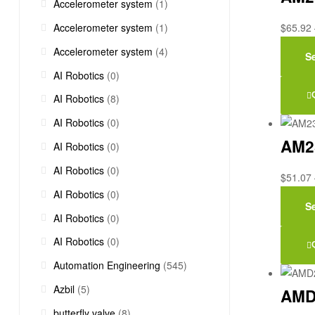
Accelerometer system
(1)
Accelerometer system
(1)
$
65.92
Accelerometer system
(4)
S
AI Robotics
(0)
AI Robotics
(8)
AI Robotics
(0)
AM2
AI Robotics
(0)
AI Robotics
(0)
$
51.07
AI Robotics
(0)
S
AI Robotics
(0)
AI Robotics
(0)
Automation Engineering
(545)
Azbil
(5)
AMD
butterfly valve
(8)