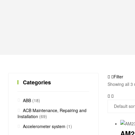
Filter
Categories
Showing all 3 
ABB
(18)
ACB Maintenance, Repairing and
Installation
(69)
Accelerometer system
(1)
AM2