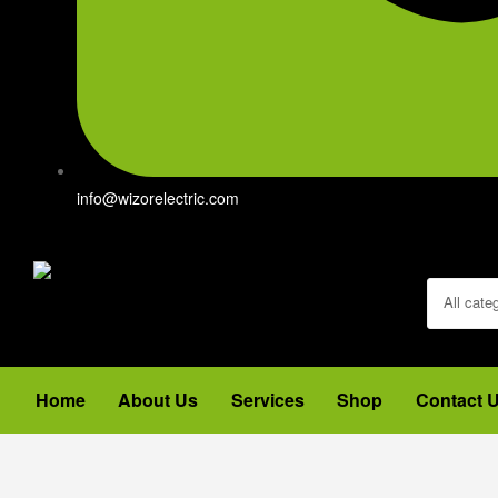
info@wizorelectric.com
All cate
Home
About Us
Services
Shop
Contact 