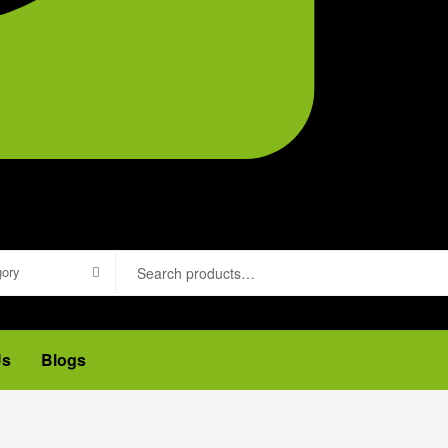
gory
Us
Blogs