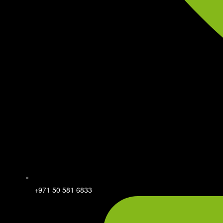
+971 50 581 6833