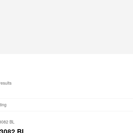
results
3082 BL