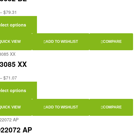
–
$
79.31
elect options
QUICK VIEW
ADD TO WISHLIST
COMPARE
3085 XX
–
$
71.07
elect options
QUICK VIEW
ADD TO WISHLIST
COMPARE
22072 AP