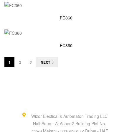
FC360
FC360
1
2
3
NEXT
Wizor Electical & Automaton Trading LLC
Naif Souq - Al Asher 2 Building Plot No.
755-0 Makani - 3016696172 Dubai - UAE