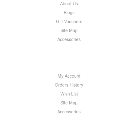
About Us
Blogs
Gift Vouchers
Site Map
Accessories
MY ACCOUNT
My Account
Orders History
Wish List
Site Map
Accessories
NEWSLETTER