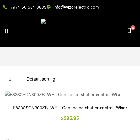
+971 50 581 6833
info@wizorelectric.com
0
E8332SCN300ZB_WE – Connected shutter control, Wiser
$
395.95