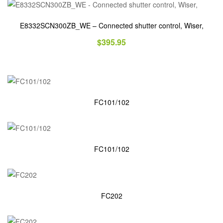
E8332SCN300ZB_WE – Connected shutter control, Wiser,
$
395.95
FC101/102
FC101/102
FC202