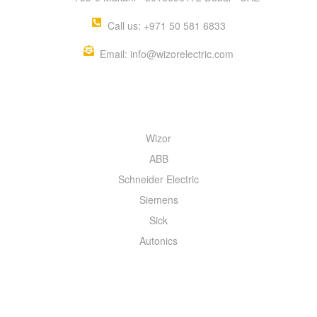
Call us: +971 50 581 6833
Email: info@wizorelectric.com
QUICK MENU
Wizor
ABB
Schneider Electric
Siemens
Sick
Autonics
INFORMATION