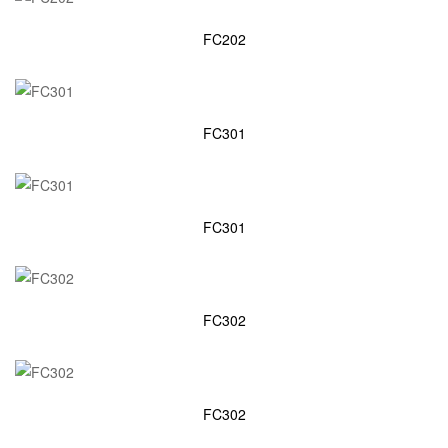
FC202
FC301
FC301
FC302
FC302