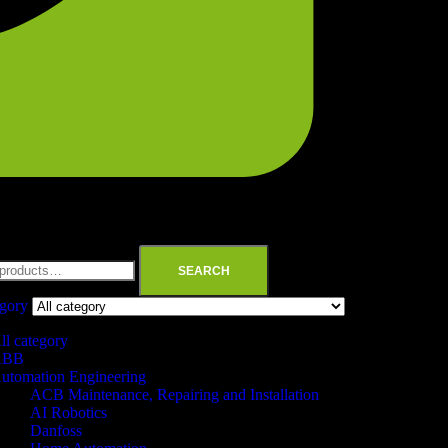
SEARCH
egory
ll category
ABB
utomation Engineering
ACB Maintenance, Repairing and Installation
AI Robotics
Danfoss