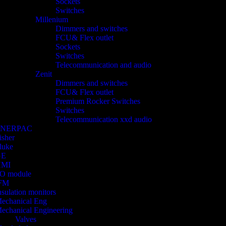
Sockets
Switches
Millenium
Dimmers and switches
FCU& Flex outlet
Sockets
Switches
Telecommunication and audio
Zenit
Dimmers and switches
FCU& Flex outlet
Premium Rocker Switches
Switches
Telecommunication xxd audio
ENERPAC
isher
luke
GE
HMI
/O module
FM
nsulation monitors
echanical Eng
echanical Engineering
Valves