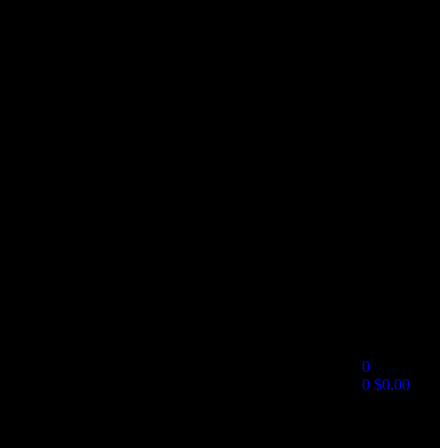
0
0
$
0.00