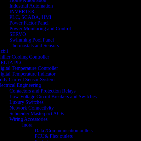
Home Automation
Industrial Automation
INVERTER
PLC, SCADA, HMI
Power Factor Panel
Power Monitoring and Control
SERVO
Swimming Pool Panel
Thermostats and Sensors
zbil
hiller Cooling Controller
ELTA PLC
igital Temperature Controller
igital Temperature Indicator
ddy Current Sensor System
lectrical Engineering
Contactors and Protection Relays
Low Voltage Circuit Breakers and Switches
Luxury Switches
Network Connectivity
Schneider Masterpact ACB
Wiring Accessories
Inora
Data /Communication outlets
FCU& Flex outlets