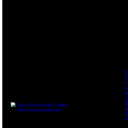
F
F
I
I
I
M
M