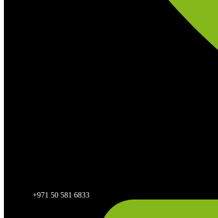
+971 50 581 6833