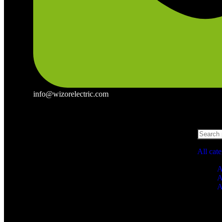
info@wizorelectric.com
All cat
A
A