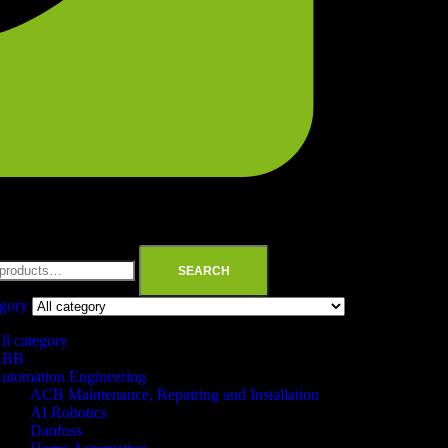
SEARCH
egory
ll category
ABB
utomation Engineering
ACB Maintenance, Repairing and Installation
AI Robotics
Danfoss