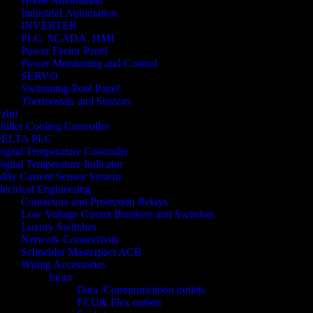
Home Automation
Industrial Automation
INVERTER
PLC, SCADA, HMI
Power Factor Panel
Power Monitoring and Control
SERVO
Swimming Pool Panel
Thermostats and Sensors
zbil
hiller Cooling Controller
ELTA PLC
igital Temperature Controller
igital Temperature Indicator
ddy Current Sensor System
lectrical Engineering
Contactors and Protection Relays
Low Voltage Circuit Breakers and Switches
Luxury Switches
Network Connectivity
Schneider Masterpact ACB
Wiring Accessories
Inora
Data /Communication outlets
FCU& Flex outlets