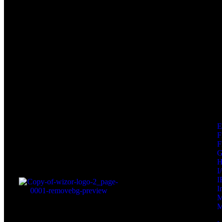
F
F
I
I
I
M
M