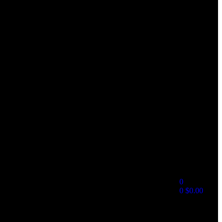
0
0
$
0.00