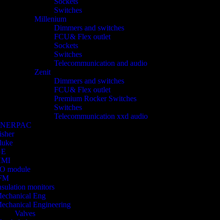
Sockets
Switches
Millenium
Dimmers and switches
FCU& Flex outlet
Sockets
Switches
Telecommunication and audio
Zenit
Dimmers and switches
FCU& Flex outlet
Premium Rocker Switches
Switches
Telecommunication xxd audio
ENERPAC
isher
luke
GE
HMI
/O module
FM
nsulation monitors
echanical Eng
echanical Engineering
Valves