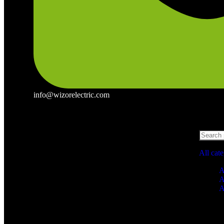
info@wizorelectric.com
All cat
A
A