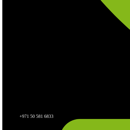
+971 50 581 6833