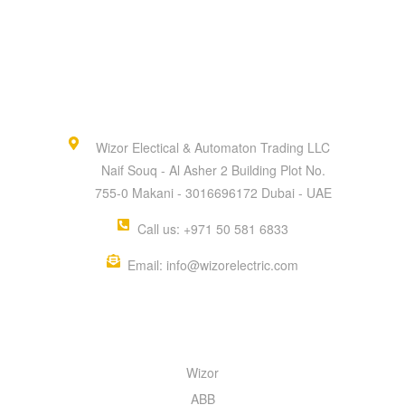
Wizor Electical & Automaton Trading LLC
Naif Souq - Al Asher 2 Building Plot No.
755-0 Makani - 3016696172 Dubai - UAE
Call us: +971 50 581 6833
Email: info@wizorelectric.com
QUICK MENU
Wizor
ABB