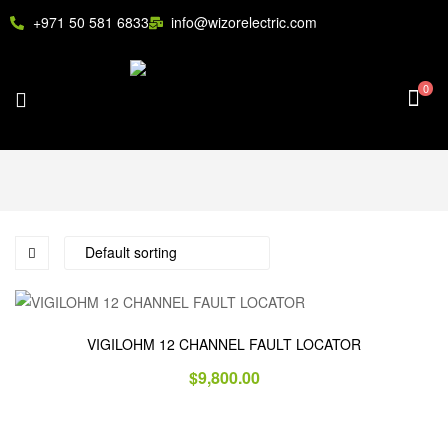
+971 50 581 6833
info@wizorelectric.com
0
VIGILOHM 12 CHANNEL FAULT LOCATOR
$
9,800.00