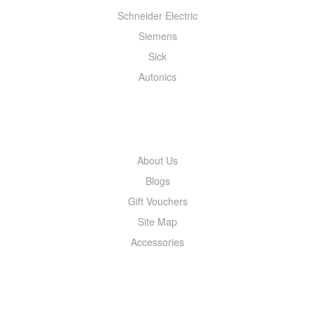
Schneider Electric
Siemens
Sick
Autonics
INFORMATION
About Us
Blogs
Gift Vouchers
Site Map
Accessories
MY ACCOUNT