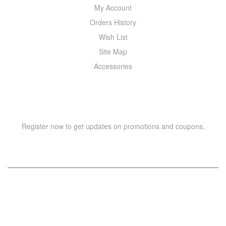
My Account
Orders History
Wish List
Site Map
Accessories
NEWSLETTER
Register now to get updates on promotions and coupons.
Copyright © 2021 –
WIZOR
. All rights reserved.