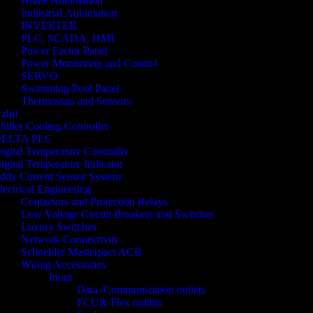
Home Automation
Industrial Automation
INVERTER
PLC, SCADA, HMI
Power Factor Panel
Power Monitoring and Control
SERVO
Swimming Pool Panel
Thermostats and Sensors
zbil
hiller Cooling Controller
ELTA PLC
igital Temperature Controller
igital Temperature Indicator
ddy Current Sensor System
lectrical Engineering
Contactors and Protection Relays
Low Voltage Circuit Breakers and Switches
Luxury Switches
Network Connectivity
Schneider Masterpact ACB
Wiring Accessories
Inora
Data /Communication outlets
FCU& Flex outlets