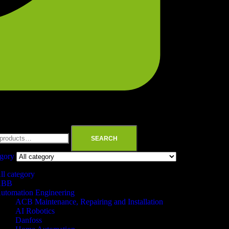
SEARCH
egory
ll category
ABB
utomation Engineering
ACB Maintenance, Repairing and Installation
AI Robotics
Danfoss