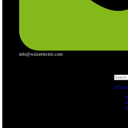
info@wizorelectric.com
All cat
A
A