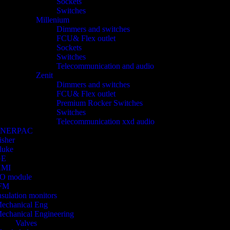
Sockets
Switches
Millenium
Dimmers and switches
FCU& Flex outlet
Sockets
Switches
Telecommunication and audio
Zenit
Dimmers and switches
FCU& Flex outlet
Premium Rocker Switches
Switches
Telecommunication xxd audio
ENERPAC
isher
luke
GE
HMI
/O module
FM
nsulation monitors
echanical Eng
echanical Engineering
Valves