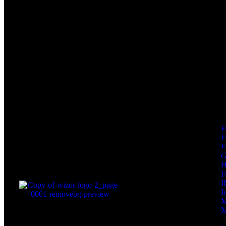
F
F
I
I
I
M
M