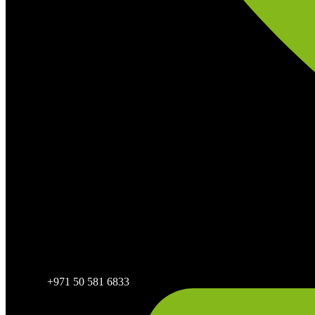
+971 50 581 6833