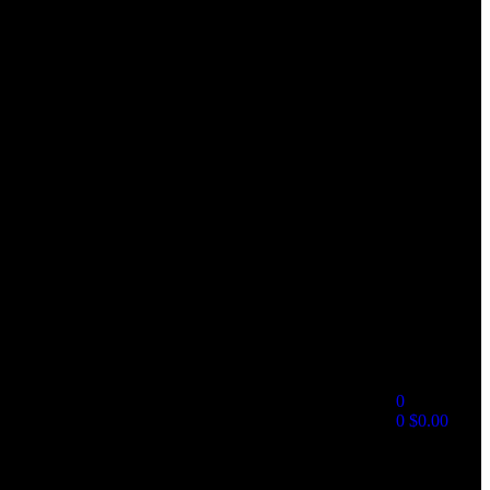
0
0
$
0.00