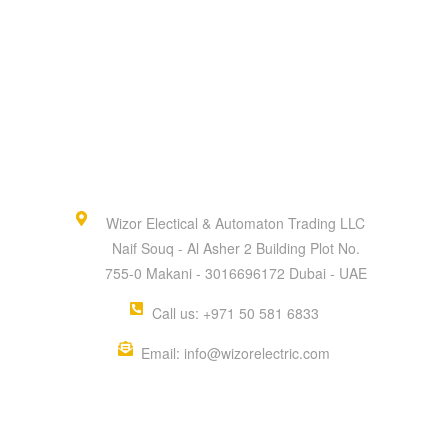
Wizor Electical & Automaton Trading LLC
Naif Souq - Al Asher 2 Building Plot No.
755-0 Makani - 3016696172 Dubai - UAE
Call us: +971 50 581 6833
Email: info@wizorelectric.com
QUICK MENU