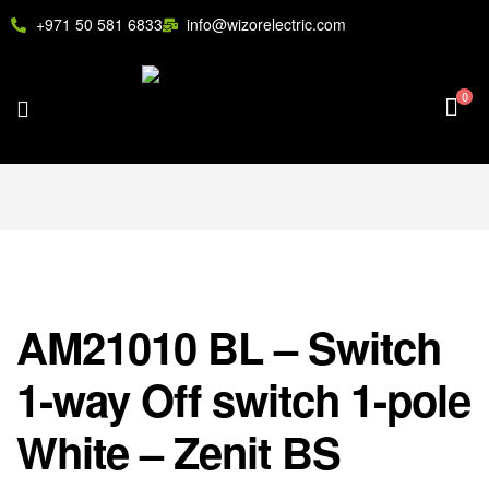
+971 50 581 6833
info@wizorelectric.com
0
AM21010 BL – Switch
1-way Off switch 1-pole
White – Zenit BS