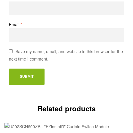
Email
*
Save my name, email, and website in this browser for the
next time I comment.
Related products