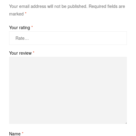
Your email address will not be published.
Required fields are
marked
*
Your rating
*
Your review
*
Name
*