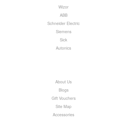
Wizor
ABB
Schneider Electric
Siemens
Sick
Autonics
INFORMATION
About Us
Blogs
Gift Vouchers
Site Map
Accessories