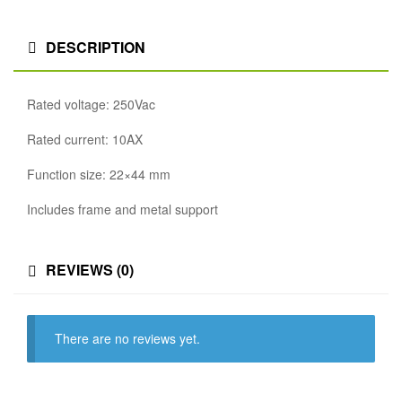
DESCRIPTION
Rated voltage: 250Vac
Rated current: 10AX
Function size: 22×44 mm
Includes frame and metal support
REVIEWS (0)
There are no reviews yet.