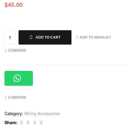
$
45.00
ADD TO WISHLIST
ADD TO CART
COMPARE
COMPARE
Category:
Wiring Accessories
Facebook
Twitter
Linkedin
Google+
Share: