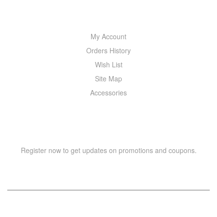
MY ACCOUNT
My Account
Orders History
Wish List
Site Map
Accessories
NEWSLETTER
Register now to get updates on promotions and coupons.