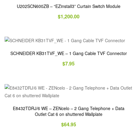
U202SCN600ZB – “EZinstall3” Curtain Switch Module
$
1,200.00
SCHNEIDER KB31TVF_WE – 1 Gang Cable TVF Connector
$
7.95
E8432TDRJ/6 WE – ZENcelo – 2 Gang Telephone + Data
Outlet Cat 6 on shuttered Wallplate
$
64.95