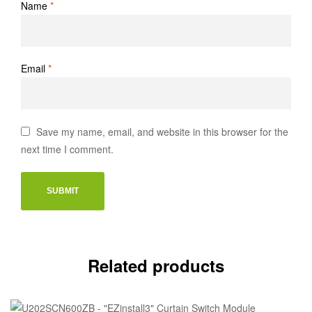
Name
*
Email
*
Save my name, email, and website in this browser for the
next time I comment.
Related products