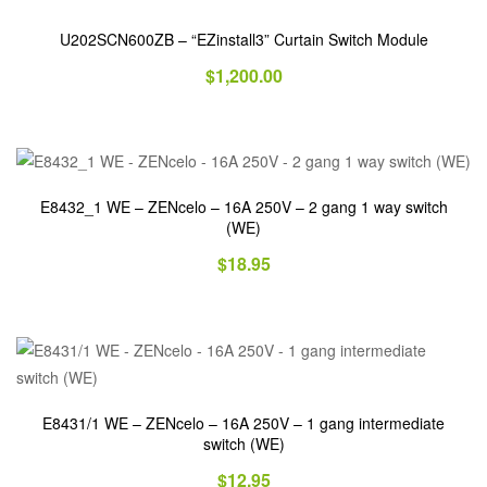
U202SCN600ZB – “EZinstall3” Curtain Switch Module
$
1,200.00
E8432_1 WE – ZENcelo – 16A 250V – 2 gang 1 way switch
(WE)
$
18.95
E8431/1 WE – ZENcelo – 16A 250V – 1 gang intermediate
switch (WE)
$
12.95