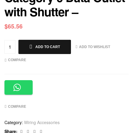
with Shutter –
$
65.56
ADD TO WISHLIST
ADD TO CART
COMPARE
COMPARE
Category:
Wiring Accessories
Facebook
Twitter
Linkedin
Google+
Share: