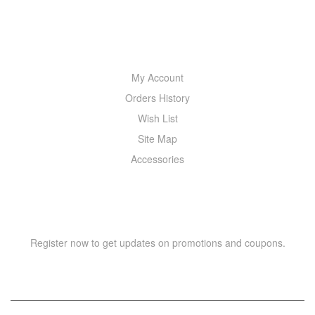
MY ACCOUNT
My Account
Orders History
Wish List
Site Map
Accessories
NEWSLETTER
Register now to get updates on promotions and coupons.