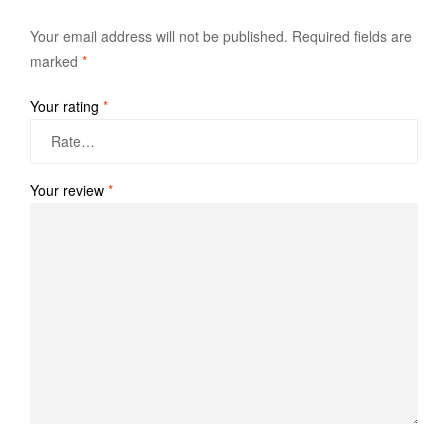
Your email address will not be published.
Required fields are
marked
*
Your rating
*
Your review
*