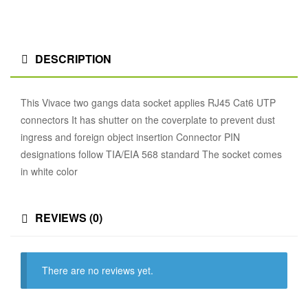
DESCRIPTION
This Vivace two gangs data socket applies RJ45 Cat6 UTP
connectors It has shutter on the coverplate to prevent dust
ingress and foreign object insertion Connector PIN
designations follow TIA/EIA 568 standard The socket comes
in white color
REVIEWS (0)
There are no reviews yet.