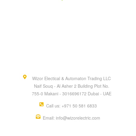
Wizor Electical & Automaton Trading LLC
Naif Souq - Al Asher 2 Building Plot No.
755-0 Makani - 3016696172 Dubai - UAE
Call us: +971 50 581 6833
Email: info@wizorelectric.com
QUICK MENU