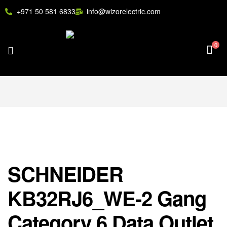
+971 50 581 6833
info@wizorelectric.com
0
SCHNEIDER
KB32RJ6_WE-2 Gang
Category 6 Data Outlet