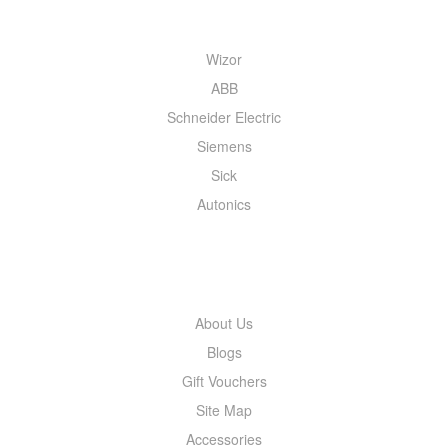
Wizor
ABB
Schneider Electric
Siemens
Sick
Autonics
INFORMATION
About Us
Blogs
Gift Vouchers
Site Map
Accessories