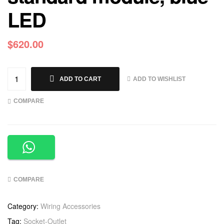
LED
$
620.00
ADD TO WISHLIST
ADD TO CART
COMPARE
COMPARE
Category:
Wiring Accessories
Tag:
Socket-Outlet