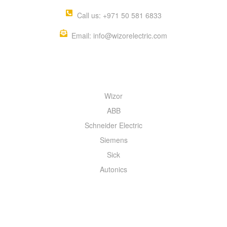
Call us: +971 50 581 6833
Email: info@wizorelectric.com
QUICK MENU
Wizor
ABB
Schneider Electric
Siemens
Sick
Autonics
INFORMATION