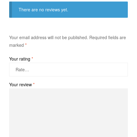
There are no reviews yet.
Your email address will not be published.
Required fields are
marked
*
Your rating
*
Your review
*