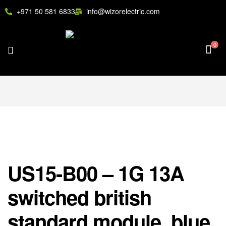
+971 50 581 6833
info@wizorelectric.com
0
US15-B00 – 1G 13A
switched british
standard module, blue