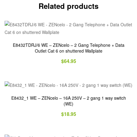
Related products
E8432TDRJ/6 WE – ZENcelo – 2 Gang Telephone + Data
Outlet Cat 6 on shuttered Wallplate
$
64.95
E8432_1 WE – ZENcelo – 16A 250V – 2 gang 1 way switch
(WE)
$
18.95