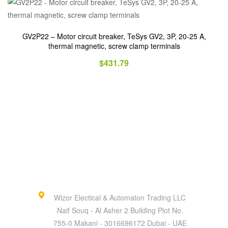
GV2P22 – Motor circuit breaker, TeSys GV2, 3P, 20-25 A,
thermal magnetic, screw clamp terminals
$
431.79
Wizor Electical & Automaton Trading LLC
Naif Souq - Al Asher 2 Building Plot No.
755-0 Makani - 3016696172 Dubai - UAE