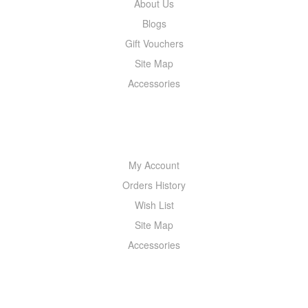
About Us
Blogs
Gift Vouchers
Site Map
Accessories
MY ACCOUNT
My Account
Orders History
Wish List
Site Map
Accessories
NEWSLETTER