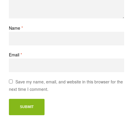
Name
*
Email
*
Save my name, email, and website in this browser for the
next time I comment.