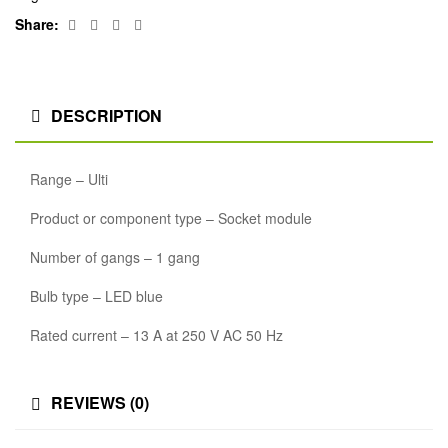
Facebook
Twitter
Linkedin
Google+
Share:
DESCRIPTION
Range – Ulti
Product or component type – Socket module
Number of gangs – 1 gang
Bulb type – LED blue
Rated current – 13 A at 250 V AC 50 Hz
REVIEWS (0)