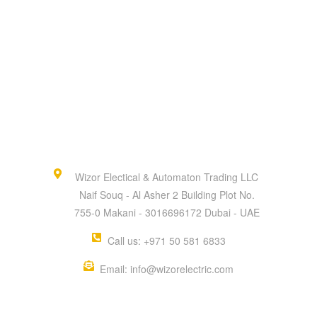
Wizor Electical & Automaton Trading LLC
Naif Souq - Al Asher 2 Building Plot No.
755-0 Makani - 3016696172 Dubai - UAE
Call us: +971 50 581 6833
Email: info@wizorelectric.com
QUICK MENU