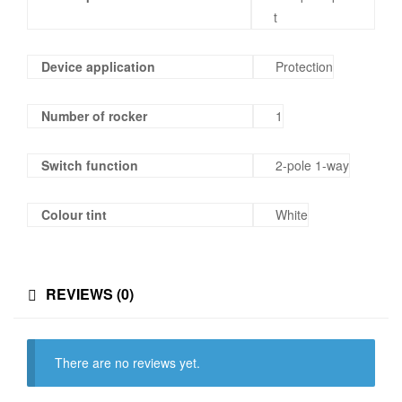
t
Device application
Protection
Number of rocker
1
Switch function
2-pole 1-way
Colour tint
White
REVIEWS (0)
There are no reviews yet.