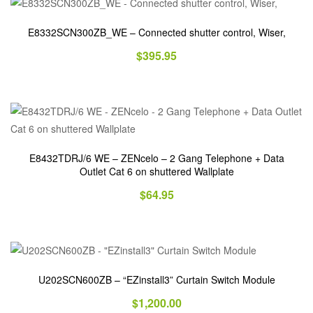
E8332SCN300ZB_WE – Connected shutter control, Wiser,
$
395.95
E8432TDRJ/6 WE – ZENcelo – 2 Gang Telephone + Data
Outlet Cat 6 on shuttered Wallplate
$
64.95
U202SCN600ZB – “EZinstall3” Curtain Switch Module
$
1,200.00