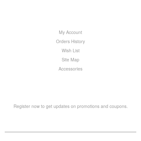
MY ACCOUNT
My Account
Orders History
Wish List
Site Map
Accessories
NEWSLETTER
Register now to get updates on promotions and coupons.