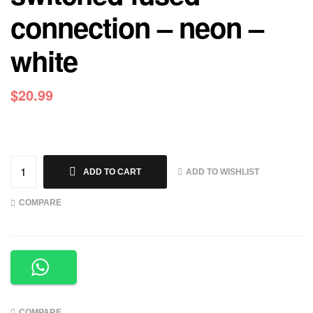
connection – neon –
white
$
20.99
ADD TO WISHLIST
ADD TO CART
COMPARE
COMPARE