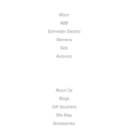
Wizor
ABB
Schneider Electric
Siemens
Sick
Autonics
INFORMATION
About Us
Blogs
Gift Vouchers
Site Map
Accessories