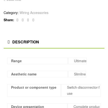
Category:
Wiring Accessories
Facebook
Twitter
Linkedin
Google+
Share:
DESCRIPTION
Range
Ultimate
Aesthetic name
Slimline
Product or component type
Switch-disconnector-f
use
Device presentation
Complete produc