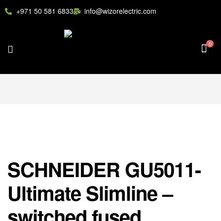
+971 50 581 6833
info@wizorelectric.com
0
SCHNEIDER GU5011-
Ultimate Slimline –
switched fused