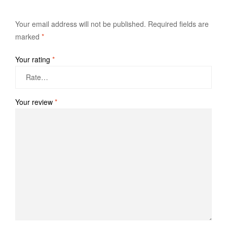
Your email address will not be published.
Required fields are
marked
*
Your rating
*
Your review
*