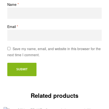
Name
*
Email
*
Save my name, email, and website in this browser for the
next time I comment.
Related products