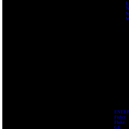
L
N
S
W
ENER
Fisher
Fluke
GE