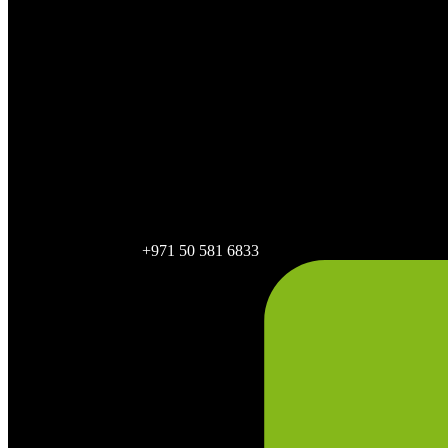
+971 50 581 6833