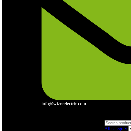
info@wizorelectric.com
All category