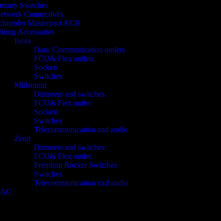
uxury Switches
etwork Connectivity
chneider Masterpact ACB
iring Accessories
Inora
Data /Communication outlets
FCU& Flex outlets
Sockets
Switches
Millenium
Dimmers and switches
FCU& Flex outlet
Sockets
Switches
Telecommunication and audio
Zenit
Dimmers and switches
FCU& Flex outlet
Premium Rocker Switches
Switches
Telecommunication xxd audio
PAC