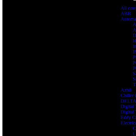
All cat
ABB
Automat
A
A
D
H
I
I
P
P
P
S
T
Azbil
Chiller
DELTA
Digital
Digital
Eddy Cu
Electri
C
L