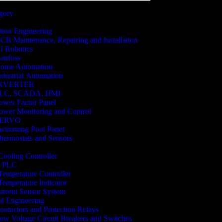
egory
ion Engineering
CB Maintenance, Repairing and Installation
I Robotics
anfoss
ome Automation
ndustrial Automation
NVERTER
LC, SCADA, HMI
ower Factor Panel
ower Monitoring and Control
SERVO
wimming Pool Panel
hermostats and Sensors
 Cooling Controller
 PLC
 Temperature Controller
 Temperature Indicator
rrent Sensor System
cal Engineering
ontactors and Protection Relays
ow Voltage Circuit Breakers and Switches