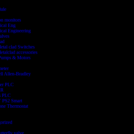
ule
ion monitors
ical Eng
cal Engineering
alves
lad
etal clad Switches
etalclad accessories
 Pumps & Motors
meter
l Allen-Bradley
der PLC
OR
s PLC
 PS2 Smart
one Thermostat
orized
utterfly valve