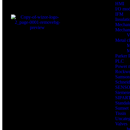
HMI
I/O mod
IFM
Insulat
Mechan
Mechani
V
Metal c
M
M
Parker
PLC
Power 
Rockwel
Samson
Schnei
SENS
Siemen
SIPART
Standal
Sumset
Tissin
Uncateg
Valves
b