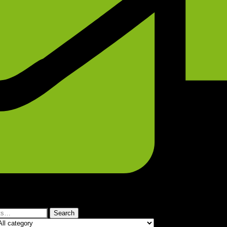
Search