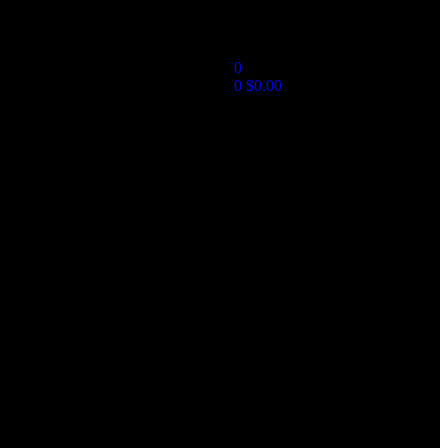
0
0
$
0.00