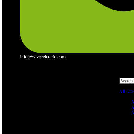
info@wizorelectric.com
All cat
A
A