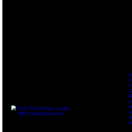
F
F
I
I
I
M
M