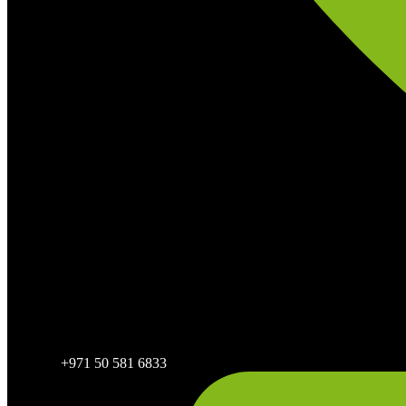
+971 50 581 6833