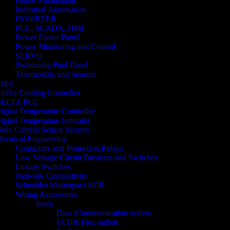
Home Automation
Industrial Automation
INVERTER
PLC, SCADA, HMI
Power Factor Panel
Power Monitoring and Control
SERVO
Swimming Pool Panel
Thermostats and Sensors
zbil
hiller Cooling Controller
ELTA PLC
igital Temperature Controller
igital Temperature Indicator
ddy Current Sensor System
lectrical Engineering
Contactors and Protection Relays
Low Voltage Circuit Breakers and Switches
Luxury Switches
Network Connectivity
Schneider Masterpact ACB
Wiring Accessories
Inora
Data /Communication outlets
FCU& Flex outlets