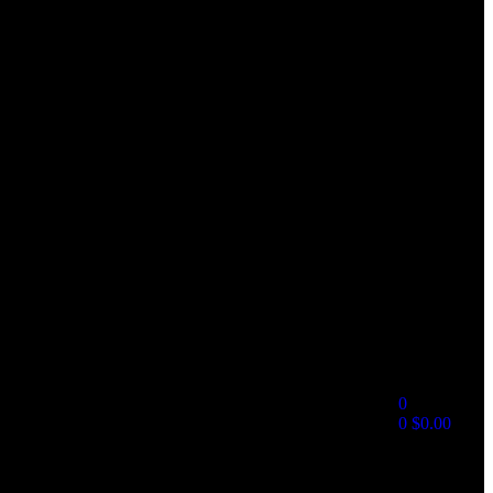
0
0
$
0.00