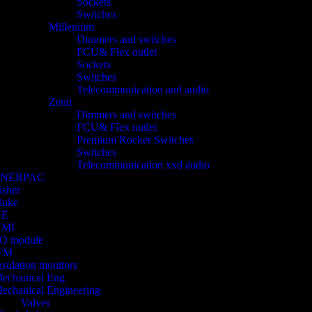
Sockets
Switches
Millenium
Dimmers and switches
FCU& Flex outlet
Sockets
Switches
Telecommunication and audio
Zenit
Dimmers and switches
FCU& Flex outlet
Premium Rocker Switches
Switches
Telecommunication xxd audio
ENERPAC
isher
luke
GE
HMI
/O module
FM
nsulation monitors
echanical Eng
echanical Engineering
Valves