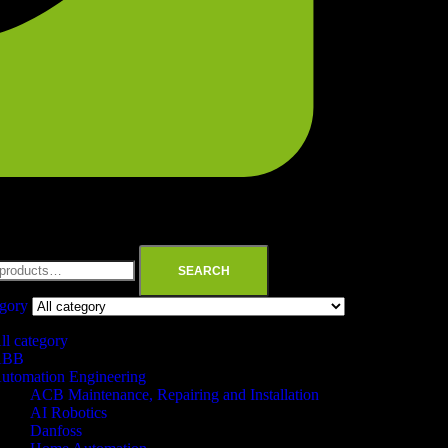
SEARCH
egory
ll category
ABB
utomation Engineering
ACB Maintenance, Repairing and Installation
AI Robotics
Danfoss