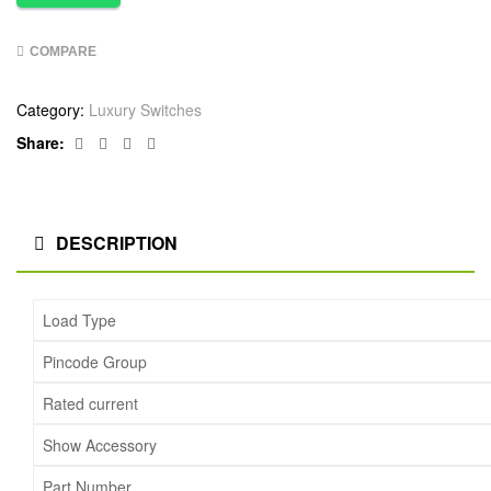
COMPARE
Category:
Luxury Switches
Facebook
Twitter
Linkedin
Google+
Share:
DESCRIPTION
Load Type
Pincode Group
Rated current
Show Accessory
Part Number