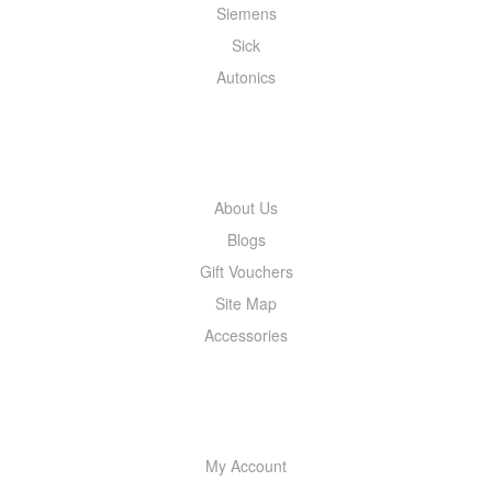
Siemens
Sick
Autonics
INFORMATION
About Us
Blogs
Gift Vouchers
Site Map
Accessories
MY ACCOUNT
My Account