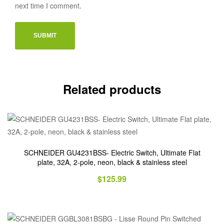
next time I comment.
Related products
SCHNEIDER GU4231BSS- Electric Switch, Ultimate Flat
plate, 32A, 2-pole, neon, black & stainless steel
$
125.99