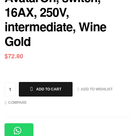
16AX, 250V,
intermediate, Wine
Gold
$
72.80
ADD TO WISHLIST
ADD TO CART
COMPARE