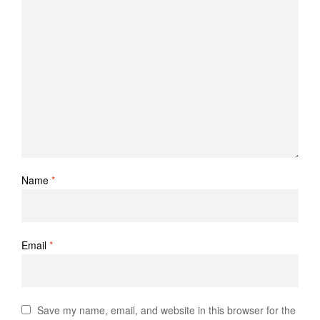
Name
*
Email
*
Save my name, email, and website in this browser for the