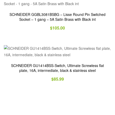
SCHNEIDER GGBL3081BSBG – Lisse Round Pin Switched
Socket – 1 gang – 5A Satin Brass with Black int
$
105.00
SCHNEIDER GU1414BSS-Switch, Ultimate Screwless flat
plate, 16A, intermediate, black & stainless steel
$
85.99