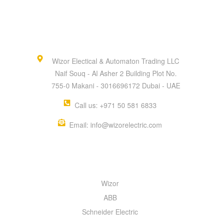
Wizor Electical & Automaton Trading LLC
Naif Souq - Al Asher 2 Building Plot No.
755-0 Makani - 3016696172 Dubai - UAE
Call us: +971 50 581 6833
Email: info@wizorelectric.com
QUICK MENU
Wizor
ABB
Schneider Electric