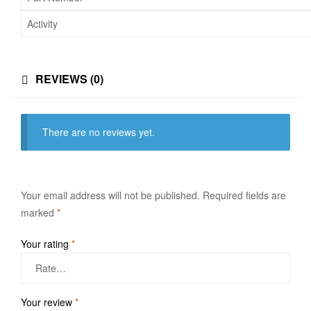
Activity
REVIEWS (0)
There are no reviews yet.
Your email address will not be published.
Required fields are
marked
*
Your rating
*
Your review
*