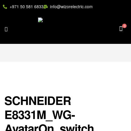
+971 50 581 6833
info@wizorelectric.com
0
SCHNEIDER
E8331M_WG-
AvatarOn, switch,