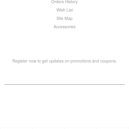
Orders History
Wish List
Site Map
Accessories
NEWSLETTER
Register now to get updates on promotions and coupons.
Copyright © 2021 –
WIZOR
. All rights reserved.