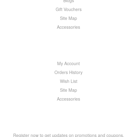
Blogs
Gift Vouchers
Site Map
Accessories
MY ACCOUNT
My Account
Orders History
Wish List
Site Map
Accessories
NEWSLETTER
Register now to get updates on promotions and coupons.