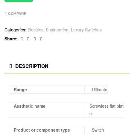
COMPARE
Categories:
Electrical Engineering
,
Luxury Switches
Facebook
Twitter
Linkedin
Google+
Share:
DESCRIPTION
Range
Ultimate
Aesthetic name
Screwless flat plat
e
Product or component type
Switch