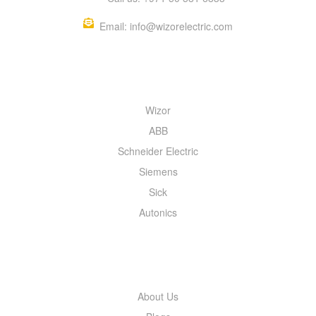
Email: info@wizorelectric.com
QUICK MENU
Wizor
ABB
Schneider Electric
Siemens
Sick
Autonics
INFORMATION
About Us