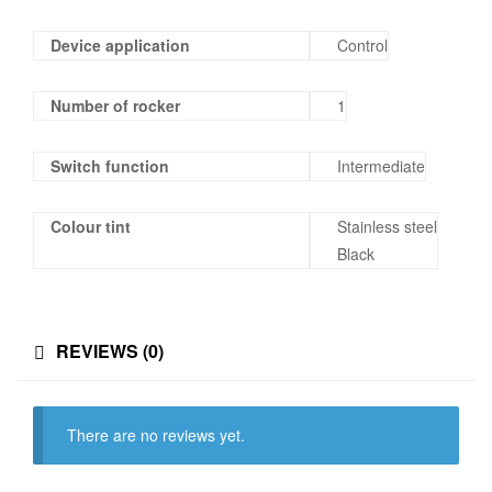
Device application
Control
Number of rocker
1
Switch function
Intermediate
Colour tint
Stainless steel
Black
REVIEWS (0)
There are no reviews yet.