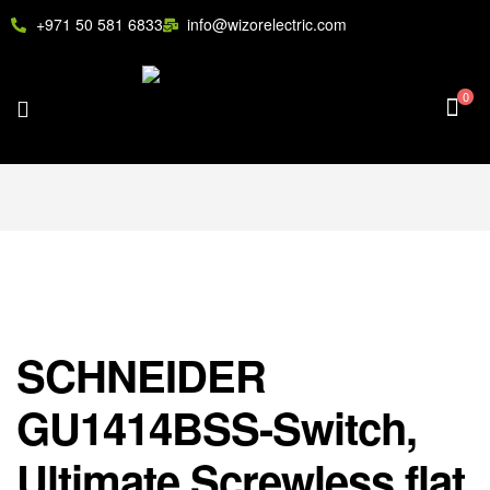
+971 50 581 6833
info@wizorelectric.com
0
SCHNEIDER
GU1414BSS-Switch,
Ultimate Screwless flat