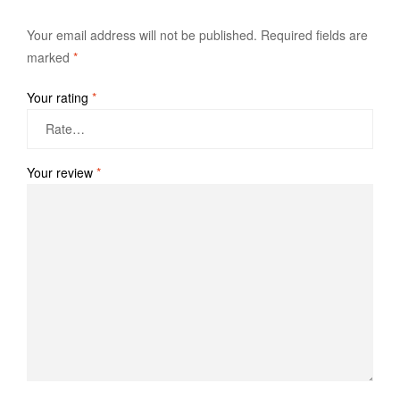
Your email address will not be published.
Required fields are
marked
*
Your rating
*
Your review
*