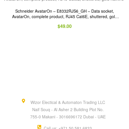
Schneider AvatarOn – E8332RJS6_GH – Data socket,
AvatarOn, complete product, RJ45 Cat6E, shuttered, gold
hairline
$
49.00
Wizor Electical & Automaton Trading LLC
Naif Souq - Al Asher 2 Building Plot No.
755-0 Makani - 3016696172 Dubai - UAE
Call us: +971 50 581 6833