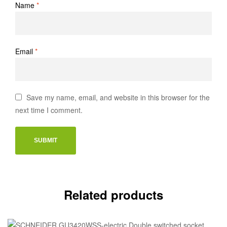
Name
*
Email
*
Save my name, email, and website in this browser for the
next time I comment.
Related products