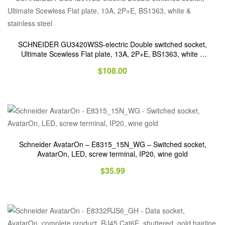
SCHNEIDER GU3420WSS-electric Double switched socket,
Ultimate Scewless Flat plate, 13A, 2P+E, BS1363, white &
stainless steel
$
108.00
Schneider AvatarOn – E8315_15N_WG – Switched socket,
AvatarOn, LED, screw terminal, IP20, wine gold
$
35.99