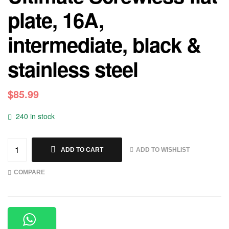
plate, 16A,
intermediate, black &
stainless steel
$
85.99
240 in stock
ADD TO WISHLIST
ADD TO CART
COMPARE