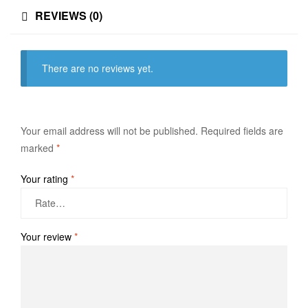
REVIEWS (0)
There are no reviews yet.
Your email address will not be published.
Required fields are
marked
*
Your rating
*
Your review
*