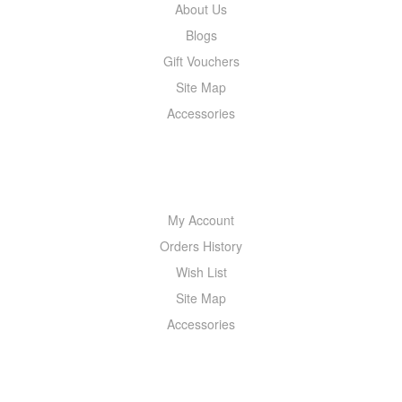
About Us
Blogs
Gift Vouchers
Site Map
Accessories
MY ACCOUNT
My Account
Orders History
Wish List
Site Map
Accessories
NEWSLETTER