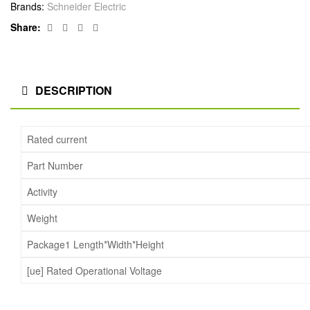
Brands:
Schneider Electric
Facebook
Twitter
Linkedin
Google+
Share:
DESCRIPTION
Rated current
Part Number
Activity
Weight
Package1 Length*Width*Height
[ue] Rated Operational Voltage