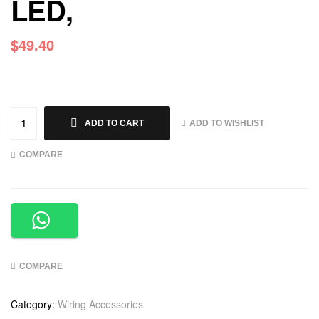
LED,
$
49.40
ADD TO WISHLIST
ADD TO CART
COMPARE
COMPARE
Category:
Wiring Accessories