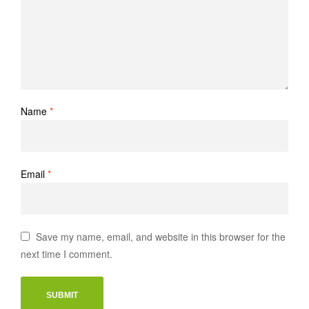
Name
*
Email
*
Save my name, email, and website in this browser for the
next time I comment.