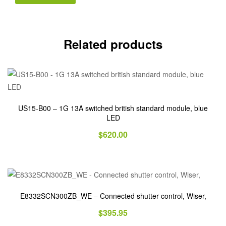
Related products
US15-B00 – 1G 13A switched british standard module, blue
LED
$
620.00
E8332SCN300ZB_WE – Connected shutter control, Wiser,
$
395.95