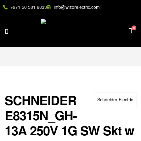
+971 50 581 6833
info@wizorelectric.com
0
SCHNEIDER
Schneider Electric
E8315N_GH-
13A 250V 1G SW Skt w