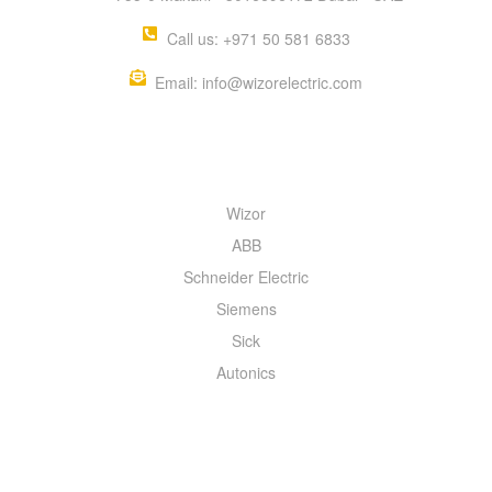
Call us: +971 50 581 6833
Email: info@wizorelectric.com
QUICK MENU
Wizor
ABB
Schneider Electric
Siemens
Sick
Autonics
INFORMATION