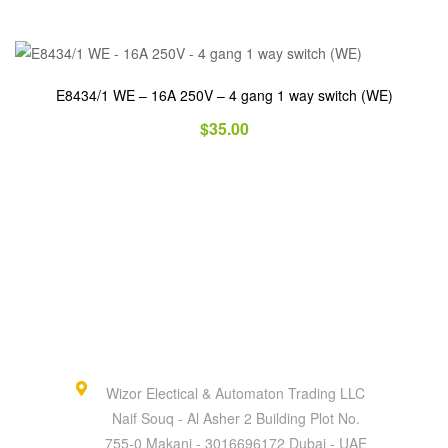
E8434/1 WE – 16A 250V – 4 gang 1 way switch (WE)
$
35.00
Wizor Electical & Automaton Trading LLC
Naif Souq - Al Asher 2 Building Plot No.
755-0 Makani - 3016696172 Dubai - UAE