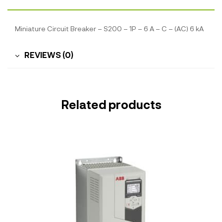
Miniature Circuit Breaker – S200 – 1P – 6 A – C – (AC) 6 kA
REVIEWS (0)
Related products