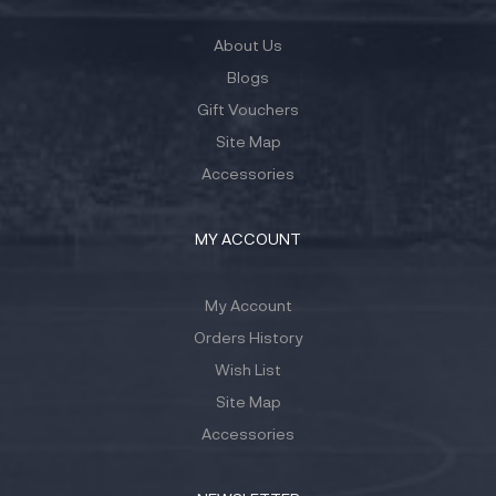
About Us
Blogs
Gift Vouchers
Site Map
Accessories
MY ACCOUNT
My Account
Orders History
Wish List
Site Map
Accessories