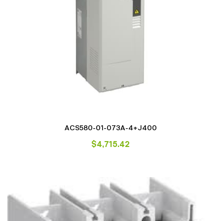
ACS580-01-073A-4+J400
$
4,715.42