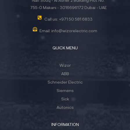
Naif Souq - Al Asher 2 Building Plot No.
755-0 Makani - 3016696172 Dubai - UAE
Call us: +971 50 581 6833
Email: info@wizorelectric.com
QUICK MENU
Wizor
ABB
Schneider Electric
Siemens
Sick
Autonics
INFORMATION