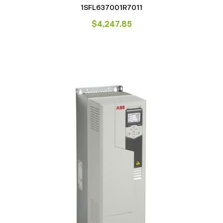
1SFL637001R7011
$
4,247.85