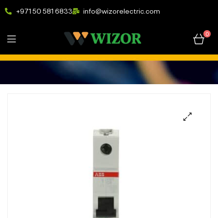
+971 50 581 6833
info@wizorelectric.com
0