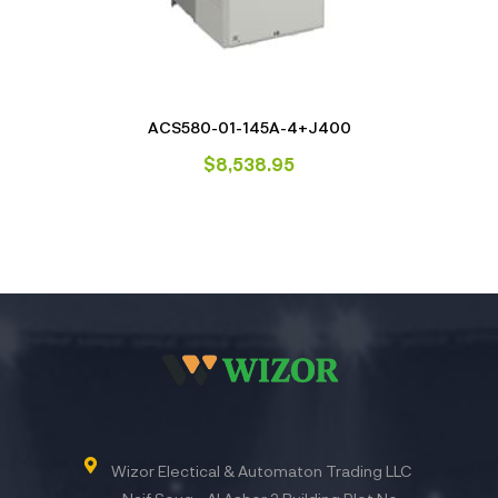
ACS580-01-145A-4+J400
$
8,538.95
Wizor Electical & Automaton Trading LLC