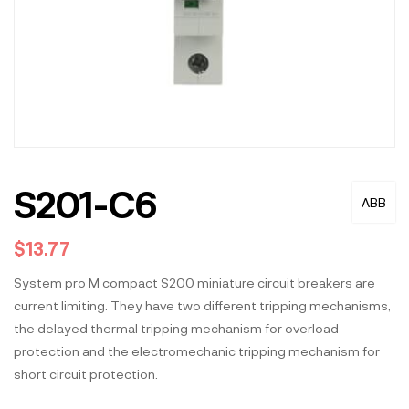
S201-C6
ABB
$
13.77
System pro M compact S200 miniature circuit breakers are
current limiting. They have two different tripping mechanisms,
the delayed thermal tripping mechanism for overload
protection and the electromechanic tripping mechanism for
short circuit protection.