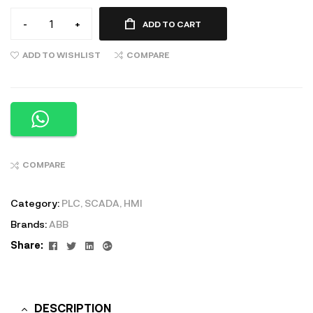
-
+
ADD TO CART
ADD TO WISHLIST
COMPARE
COMPARE
Category:
PLC, SCADA, HMI
Brands:
ABB
Facebook
Twitter
Linkedin
Google+
Share:
DESCRIPTION