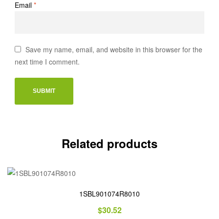
Email
*
Save my name, email, and website in this browser for the
next time I comment.
Related products
1SBL901074R8010
$
30.52