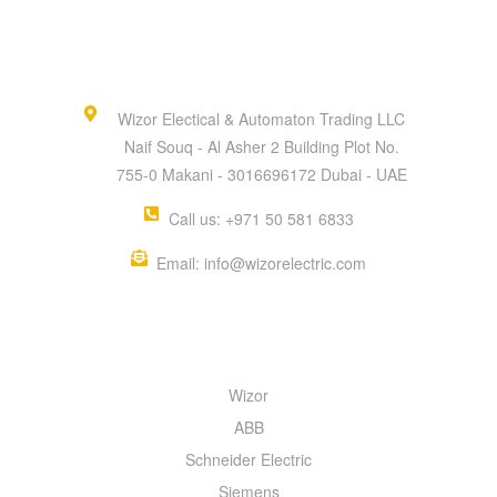
Wizor Electical & Automaton Trading LLC
Naif Souq - Al Asher 2 Building Plot No.
755-0 Makani - 3016696172 Dubai - UAE
Call us: +971 50 581 6833
Email: info@wizorelectric.com
QUICK MENU
Wizor
ABB
Schneider Electric
Siemens