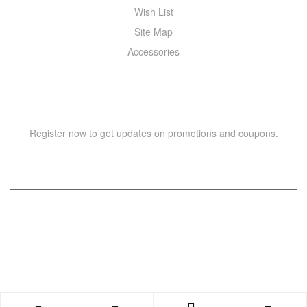
Wish List
Site Map
Accessories
NEWSLETTER
Register now to get updates on promotions and coupons.
Copyright © 2021 –
WIZOR
. All rights reserved.