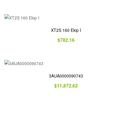
XT2S 160 Ekip I
$
782.16
3AUA0000090743
$
11,872.62