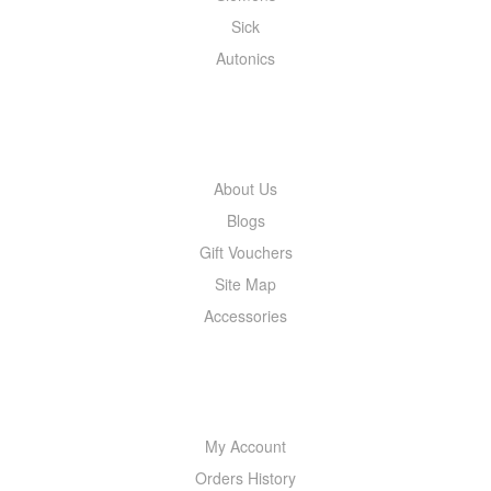
Sick
Autonics
INFORMATION
About Us
Blogs
Gift Vouchers
Site Map
Accessories
MY ACCOUNT
My Account
Orders History