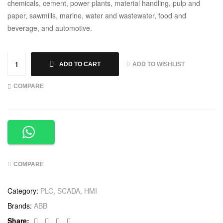
chemicals, cement, power plants, material handling, pulp and
paper, sawmills, marine, water and wastewater, food and
beverage, and automotive.
ADD TO WISHLIST
ADD TO CART
COMPARE
COMPARE
Category:
PLC, SCADA, HMI
Brands:
ABB
Facebook
Twitter
Linkedin
Google+
Share: