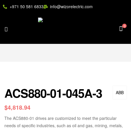
+971 50 581 6833
info@wizorelectric.com
0
ACS880-01-045A-3
ABB
$
4,818.94
The ACS880-01 drives are customized to meet the particular
needs of specific industries, such as oil and gas, mining, metals,