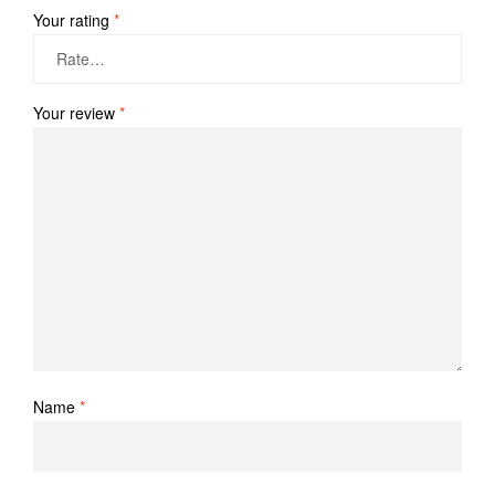
Your rating
*
Your review
*
Name
*