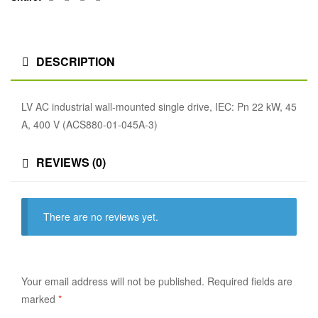
DESCRIPTION
LV AC industrial wall-mounted single drive, IEC: Pn 22 kW, 45
A, 400 V (ACS880-01-045A-3)
REVIEWS (0)
There are no reviews yet.
Your email address will not be published.
Required fields are
marked
*