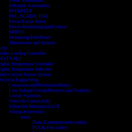
Home Automation
Industrial Automation
INVERTER
PLC, SCADA, HMI
Power Factor Panel
Power Monitoring and Control
SERVO
Swimming Pool Panel
Thermostats and Sensors
zbil
hiller Cooling Controller
ELTA PLC
igital Temperature Controller
igital Temperature Indicator
ddy Current Sensor System
lectrical Engineering
Contactors and Protection Relays
Low Voltage Circuit Breakers and Switches
Luxury Switches
Network Connectivity
Schneider Masterpact ACB
Wiring Accessories
Inora
Data /Communication outlets
FCU& Flex outlets