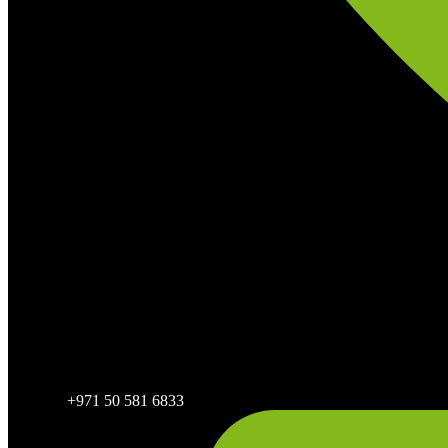
+971 50 581 6833