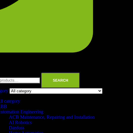
SEARCH
egory
ll category
ABB
utomation Engineering
ACB Maintenance, Repairing and Installation
AI Robotics
Danfoss