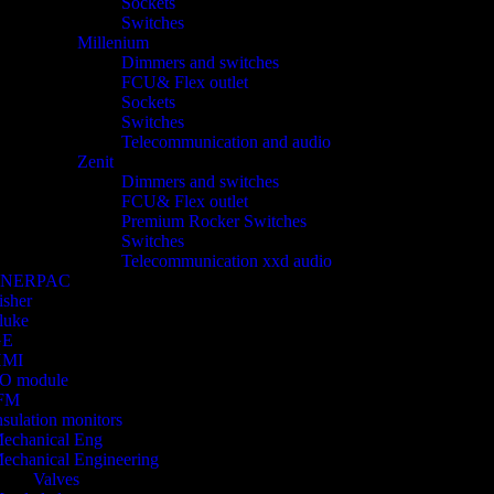
Sockets
Switches
Millenium
Dimmers and switches
FCU& Flex outlet
Sockets
Switches
Telecommunication and audio
Zenit
Dimmers and switches
FCU& Flex outlet
Premium Rocker Switches
Switches
Telecommunication xxd audio
ENERPAC
isher
luke
GE
HMI
/O module
FM
nsulation monitors
echanical Eng
echanical Engineering
Valves