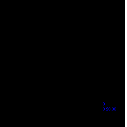
0
0
$
0.00