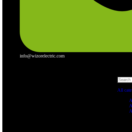
info@wizorelectric.com
All cat
A
A