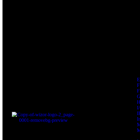
F
F
I
I
I
M
M