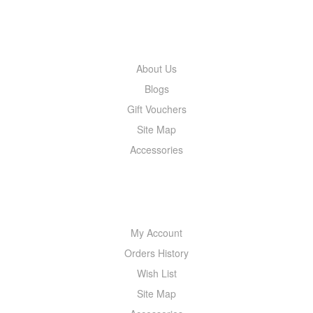
INFORMATION
About Us
Blogs
Gift Vouchers
Site Map
Accessories
MY ACCOUNT
My Account
Orders History
Wish List
Site Map