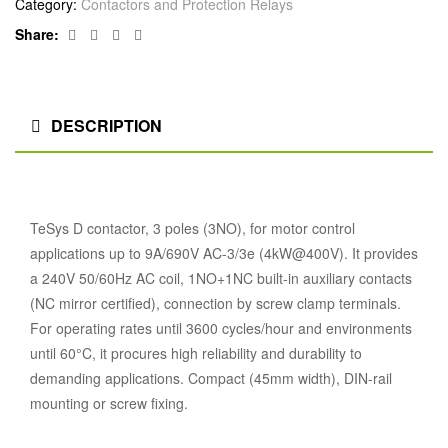
Category:
Contactors and Protection Relays
Facebook
Twitter
Linkedin
Google+
Share:
DESCRIPTION
TeSys D contactor, 3 poles (3NO), for motor control
applications up to 9A/690V AC-3/3e (4kW@400V). It provides
a 240V 50/60Hz AC coil, 1NO+1NC built-in auxiliary contacts
(NC mirror certified), connection by screw clamp terminals.
For operating rates until 3600 cycles/hour and environments
until 60°C, it procures high reliability and durability to
demanding applications. Compact (45mm width), DIN-rail
mounting or screw fixing.