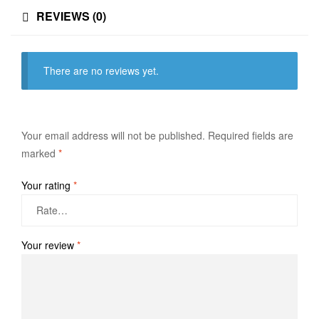
REVIEWS (0)
There are no reviews yet.
Your email address will not be published.
Required fields are
marked
*
Your rating
*
Your review
*