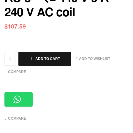
240 V AC coil
$
107.59
ADD TO WISHLIST
ADD TO CART
COMPARE
COMPARE