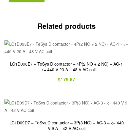
Related products
LC1D098E7 – TeSys D contactor – 4P(2 NO + 2 NC) – AC-1
– <= 440 V 20 A – 48 V AC coil
$
179.67
LC1D09D7 – TeSys D contactor – 3P(3 NO) – AC-3 – <= 440
V 9 A – 42 V AC coil