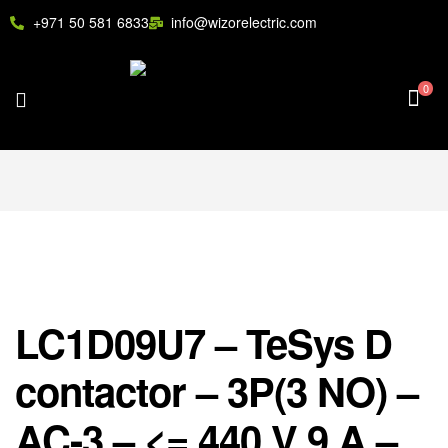
+971 50 581 6833
info@wizorelectric.com
0
LC1D09U7 – TeSys D
contactor – 3P(3 NO) –
AC-3 – <= 440 V 9 A –