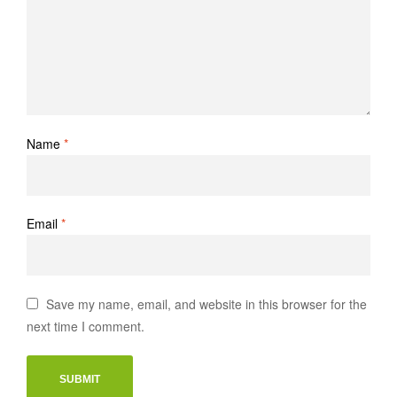
Name
*
Email
*
Save my name, email, and website in this browser for the
next time I comment.