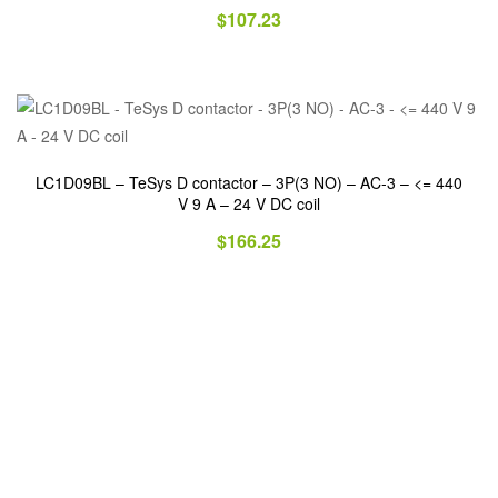
$
107.23
LC1D09BL – TeSys D contactor – 3P(3 NO) – AC-3 – <= 440
V 9 A – 24 V DC coil
$
166.25