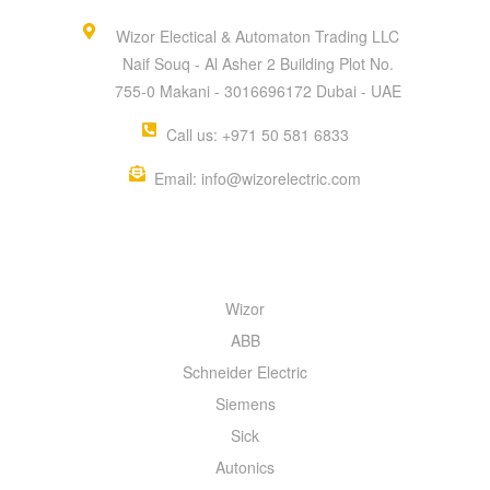
Wizor Electical & Automaton Trading LLC
Naif Souq - Al Asher 2 Building Plot No.
755-0 Makani - 3016696172 Dubai - UAE
Call us: +971 50 581 6833
Email: info@wizorelectric.com
QUICK MENU
Wizor
ABB
Schneider Electric
Siemens
Sick
Autonics