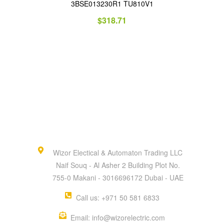
3BSE013230R1 TU810V1
$
318.71
Wizor Electical & Automaton Trading LLC
Naif Souq - Al Asher 2 Building Plot No.
755-0 Makani - 3016696172 Dubai - UAE
Call us: +971 50 581 6833
Email: info@wizorelectric.com