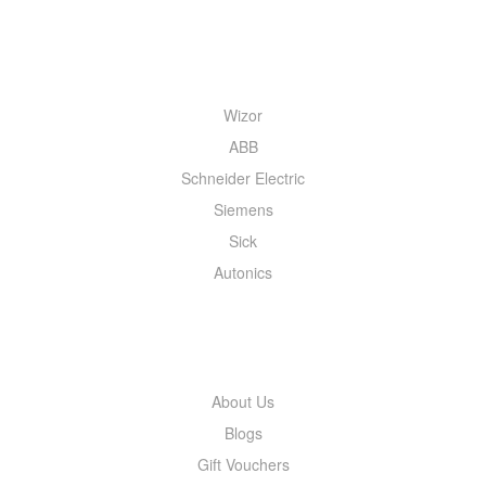
QUICK MENU
Wizor
ABB
Schneider Electric
Siemens
Sick
Autonics
INFORMATION
About Us
Blogs
Gift Vouchers