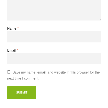
Name
*
Email
*
Save my name, email, and website in this browser for the
next time I comment.