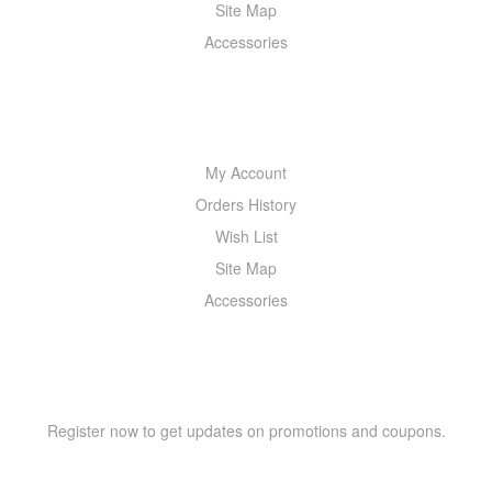
Site Map
Accessories
MY ACCOUNT
My Account
Orders History
Wish List
Site Map
Accessories
NEWSLETTER
Register now to get updates on promotions and coupons.