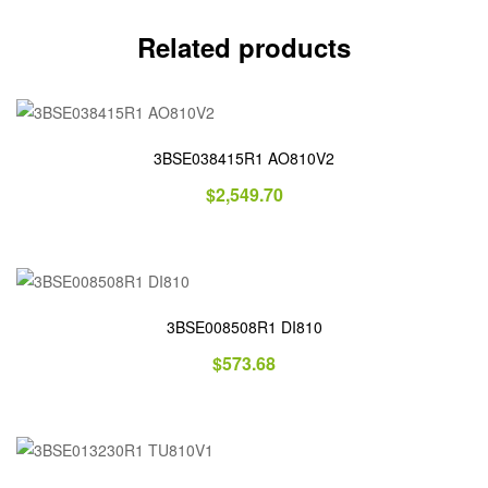
Related products
3BSE038415R1 AO810V2
$
2,549.70
3BSE008508R1 DI810
$
573.68