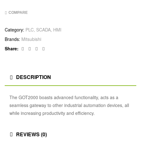
COMPARE
Category:
PLC, SCADA, HMI
Brands:
Mitsubishi
Facebook
Twitter
Linkedin
Google+
Share:
DESCRIPTION
The GOT2000 boasts advanced functionality, acts as a
seamless gateway to other industrial automation devices, all
while increasing productivity and efficiency.
REVIEWS (0)