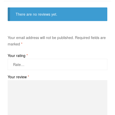
There are no reviews yet.
Your email address will not be published.
Required fields are
marked
*
Your rating
*
Your review
*