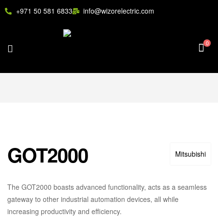
+971 50 581 6833
info@wizorelectric.com
0
GOT2000
Mitsubishi
The GOT2000 boasts advanced functionality, acts as a seamless
gateway to other industrial automation devices, all while
increasing productivity and efficiency.