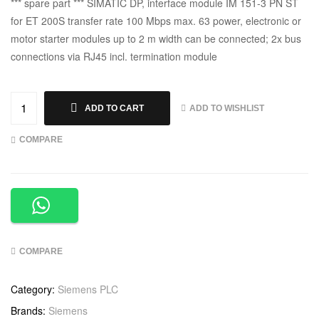
*** spare part *** SIMATIC DP, interface module IM 151-3 PN ST
for ET 200S transfer rate 100 Mbps max. 63 power, electronic or
motor starter modules up to 2 m width can be connected; 2x bus
connections via RJ45 incl. termination module
ADD TO WISHLIST
ADD TO CART
COMPARE
COMPARE
Category:
Siemens PLC
Brands:
Siemens