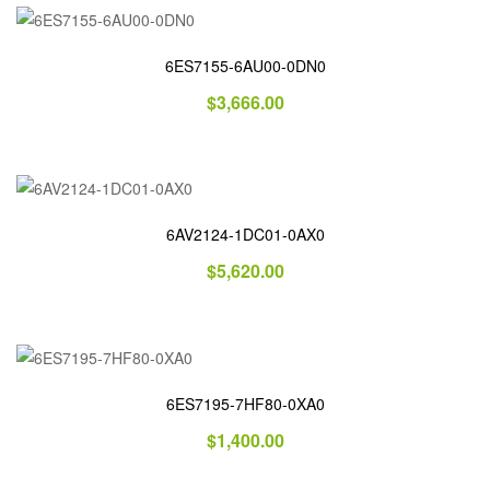
6ES7155-6AU00-0DN0
$
3,666.00
6AV2124-1DC01-0AX0
$
5,620.00
6ES7195-7HF80-0XA0
$
1,400.00