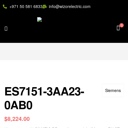
+971 50 581 6833
info@wizorelectric.com
0
ES7151-3AA23-
Siemens
0AB0
$
8,224.00