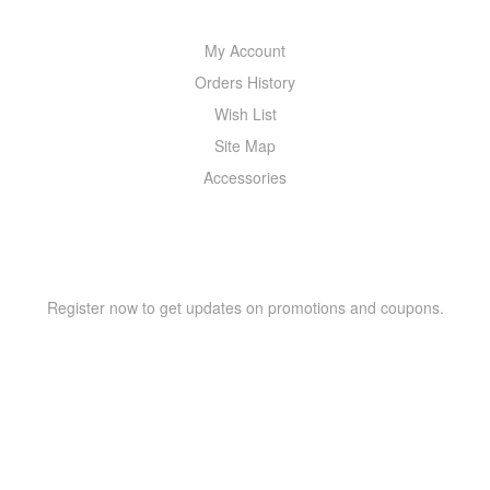
My Account
Orders History
Wish List
Site Map
Accessories
NEWSLETTER
Register now to get updates on promotions and coupons.
Copyright © 2021 –
WIZOR
. All rights reserved.