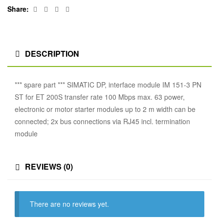
Facebook
Twitter
Linkedin
Google+
Share:
DESCRIPTION
*** spare part *** SIMATIC DP, interface module IM 151-3 PN
ST for ET 200S transfer rate 100 Mbps max. 63 power,
electronic or motor starter modules up to 2 m width can be
connected; 2x bus connections via RJ45 incl. termination
module
REVIEWS (0)
There are no reviews yet.