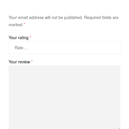
Your email address will not be published.
Required fields are
marked
*
Your rating
*
Your review
*