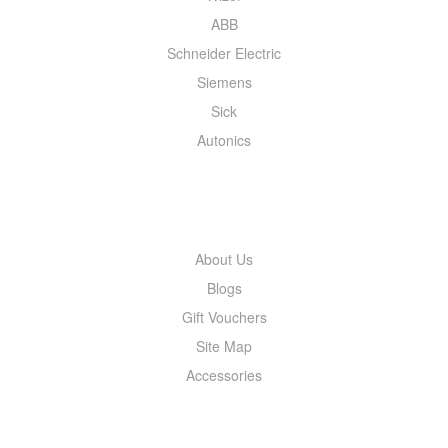
ABB
Schneider Electric
Siemens
Sick
Autonics
INFORMATION
About Us
Blogs
Gift Vouchers
Site Map
Accessories
MY ACCOUNT