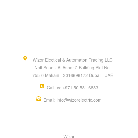
Wizor Electical & Automaton Trading LLC
Naif Souq - Al Asher 2 Building Plot No.
755-0 Makani - 3016696172 Dubai - UAE
Call us: +971 50 581 6833
Email: info@wizorelectric.com
QUICK MENU
Wizor