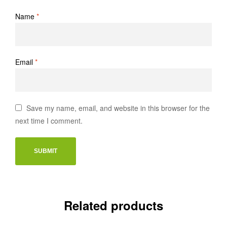
Name
*
Email
*
Save my name, email, and website in this browser for the
next time I comment.
Related products