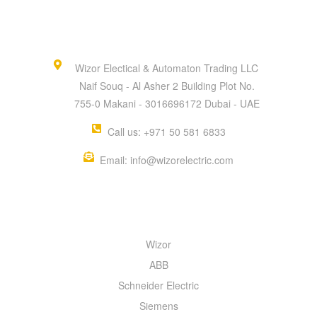
Wizor Electical & Automaton Trading LLC
Naif Souq - Al Asher 2 Building Plot No.
755-0 Makani - 3016696172 Dubai - UAE
Call us: +971 50 581 6833
Email: info@wizorelectric.com
QUICK MENU
Wizor
ABB
Schneider Electric
Siemens