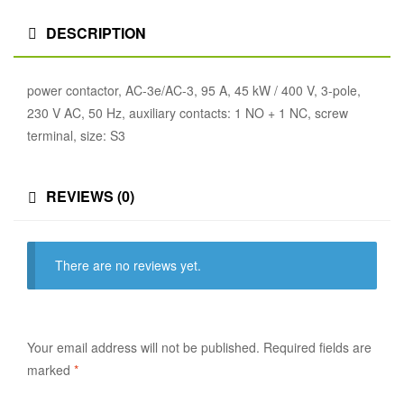
DESCRIPTION
power contactor, AC-3e/AC-3, 95 A, 45 kW / 400 V, 3-pole,
230 V AC, 50 Hz, auxiliary contacts: 1 NO + 1 NC, screw
terminal, size: S3
REVIEWS (0)
There are no reviews yet.
Your email address will not be published.
Required fields are
marked
*