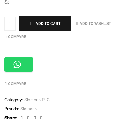
S3
ADD TO WISHLIST
ADD TO CART
COMPARE
COMPARE
Category:
Siemens PLC
Brands:
Siemens
Facebook
Twitter
Linkedin
Google+
Share: