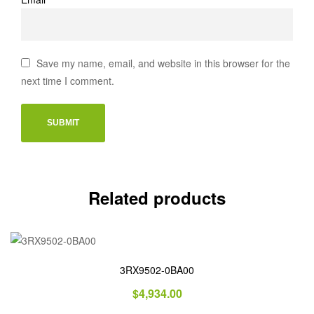
Save my name, email, and website in this browser for the
next time I comment.
Related products
3RX9502-0BA00
$
4,934.00