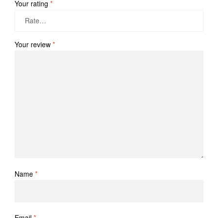
Your rating
*
Your review
*
Name
*
Email
*