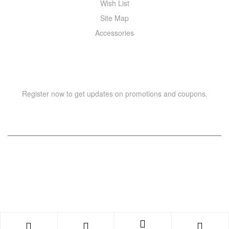
Wish List
Site Map
Accessories
NEWSLETTER
Register now to get updates on promotions and coupons.
Copyright © 2021 –
WIZOR
. All rights reserved.