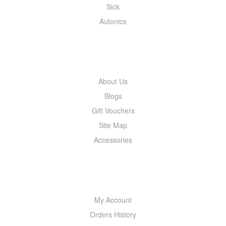
Sick
Autonics
INFORMATION
About Us
Blogs
Gift Vouchers
Site Map
Accessories
MY ACCOUNT
My Account
Orders History