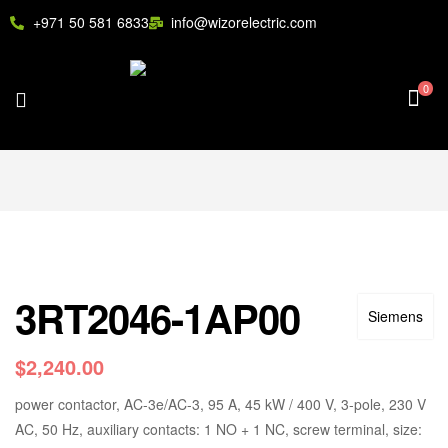
+971 50 581 6833
info@wizorelectric.com
0
3RT2046-1AP00
Siemens
$
2,240.00
power contactor, AC-3e/AC-3, 95 A, 45 kW / 400 V, 3-pole, 230 V
AC, 50 Hz, auxiliary contacts: 1 NO + 1 NC, screw terminal, size: