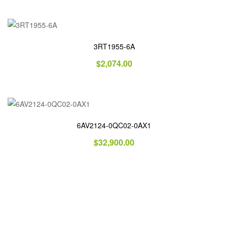
3RT1955-6A
$
2,074.00
6AV2124-0QC02-0AX1
$
32,900.00