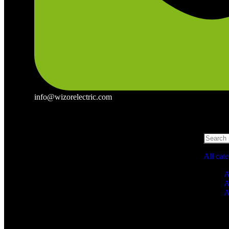
info@wizorelectric.com
All cat
A
A