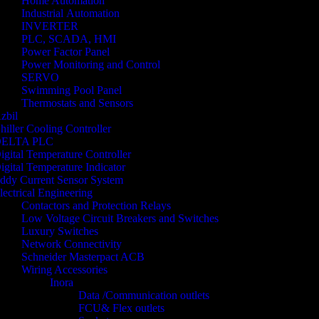
Home Automation
Industrial Automation
INVERTER
PLC, SCADA, HMI
Power Factor Panel
Power Monitoring and Control
SERVO
Swimming Pool Panel
Thermostats and Sensors
zbil
hiller Cooling Controller
ELTA PLC
igital Temperature Controller
igital Temperature Indicator
ddy Current Sensor System
lectrical Engineering
Contactors and Protection Relays
Low Voltage Circuit Breakers and Switches
Luxury Switches
Network Connectivity
Schneider Masterpact ACB
Wiring Accessories
Inora
Data /Communication outlets
FCU& Flex outlets