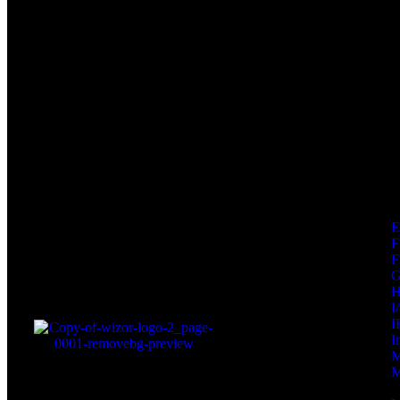
F
F
I
I
I
M
M