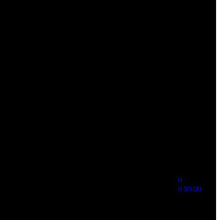
0
0
$
0.00