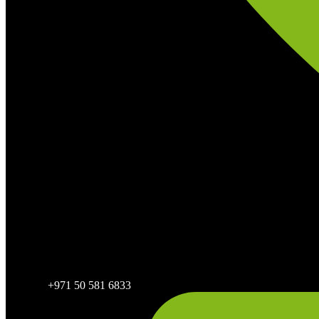
+971 50 581 6833