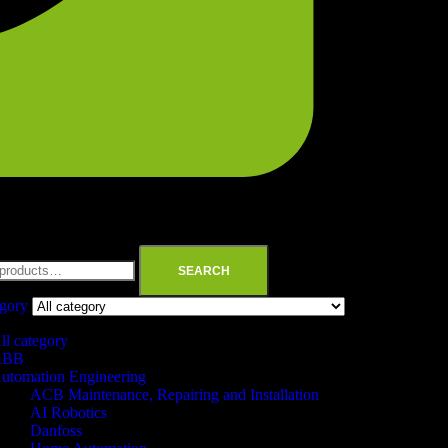
SEARCH
egory
ll category
ABB
utomation Engineering
ACB Maintenance, Repairing and Installation
AI Robotics
Danfoss