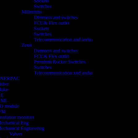
Sockets
Switches
Millenium
Dimmers and switches
FCU& Flex outlet
Sockets
Switches
Telecommunication and audio
Zenit
Dimmers and switches
FCU& Flex outlet
Premium Rocker Switches
Switches
Telecommunication xxd audio
ENERPAC
isher
luke
GE
HMI
/O module
FM
nsulation monitors
echanical Eng
echanical Engineering
Valves