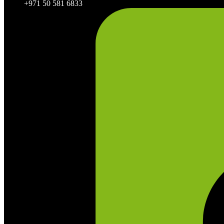
+971 50 581 6833