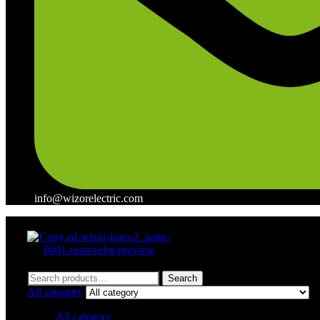
info@wizorelectric.com
Menu
Search
Search
for:
All category
All category