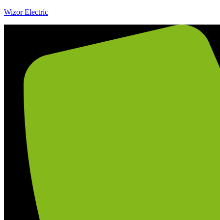
Wizor Electric