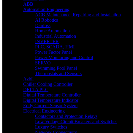
ABB
Automation Engineering
ACB Maintenance, Repairing and Installation
AI Robotics
Danfoss
Home Automation
Industrial Automation
INVERTER
PLC, SCADA, HMI
Power Factor Panel
Power Monitoring and Control
SERVO
Swimming Pool Panel
Thermostats and Sensors
Azbil
Chiller Cooling Controller
DELTA PLC
Digital Temperature Controller
Digital Temperature Indicator
Eddy Current Sensor System
Electrical Engineering
Contactors and Protection Relays
Low Voltage Circuit Breakers and Switches
Luxury Switches
Network Connectivity