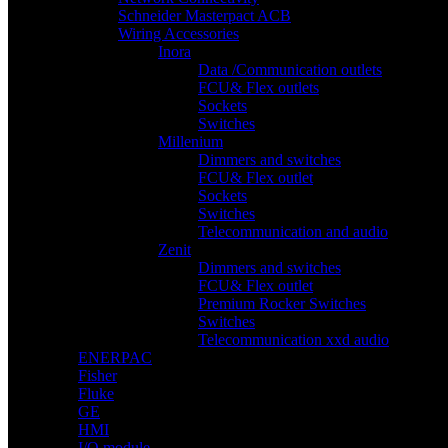
Schneider Masterpact ACB
Wiring Accessories
Inora
Data /Communication outlets
FCU& Flex outlets
Sockets
Switches
Millenium
Dimmers and switches
FCU& Flex outlet
Sockets
Switches
Telecommunication and audio
Zenit
Dimmers and switches
FCU& Flex outlet
Premium Rocker Switches
Switches
Telecommunication xxd audio
ENERPAC
Fisher
Fluke
GE
HMI
I/O module