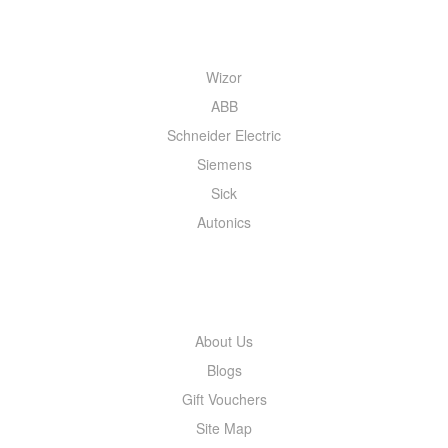
QUICK MENU
Wizor
ABB
Schneider Electric
Siemens
Sick
Autonics
INFORMATION
About Us
Blogs
Gift Vouchers
Site Map