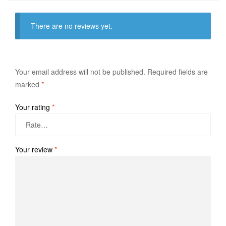
There are no reviews yet.
Your email address will not be published.
Required fields are
marked
*
Your rating
*
Your review
*