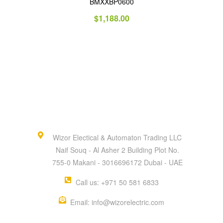
BMXXBP0600
$
1,188.00
Wizor Electical & Automaton Trading LLC
Naif Souq - Al Asher 2 Building Plot No.
755-0 Makani - 3016696172 Dubai - UAE
Call us: +971 50 581 6833
Email: info@wizorelectric.com