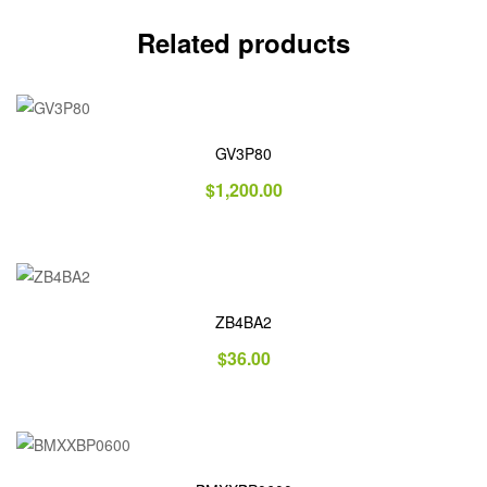
Related products
GV3P80
$
1,200.00
ZB4BA2
$
36.00