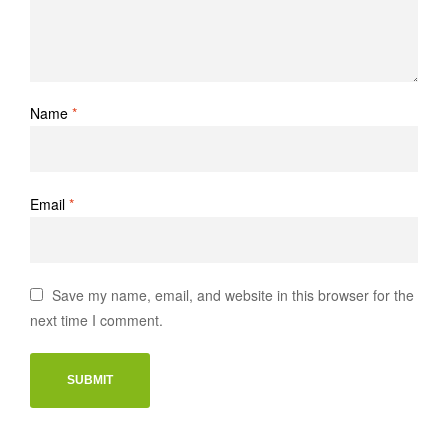
Name
*
Email
*
Save my name, email, and website in this browser for the
next time I comment.