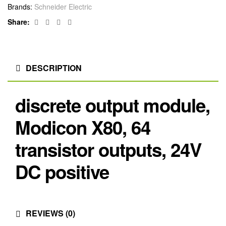
Brands:
Schneider Electric
Facebook
Twitter
Linkedin
Google+
Share:
DESCRIPTION
discrete output module,
Modicon X80, 64
transistor outputs, 24V
DC positive
REVIEWS (0)