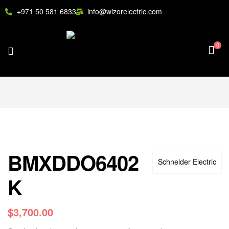
+971 50 581 6833
info@wizorelectric.com
0
BMXDDO6402
Schneider Electric
K
$
3,700.00