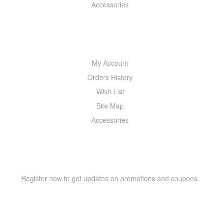
Accessories
MY ACCOUNT
My Account
Orders History
Wish List
Site Map
Accessories
NEWSLETTER
Register now to get updates on promotions and coupons.