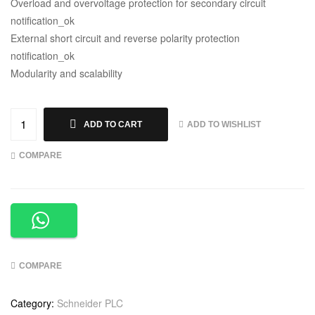
Overload and overvoltage protection for secondary circuit
notification_ok
External short circuit and reverse polarity protection
notification_ok
Modularity and scalability
ADD TO WISHLIST
ADD TO CART
COMPARE
COMPARE
Category:
Schneider PLC