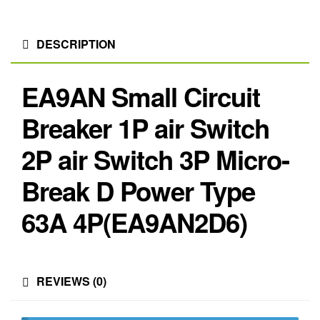
DESCRIPTION
EA9AN Small Circuit
Breaker 1P air Switch
2P air Switch 3P Micro-
Break D Power Type
63A 4P(EA9AN2D6)
REVIEWS (0)