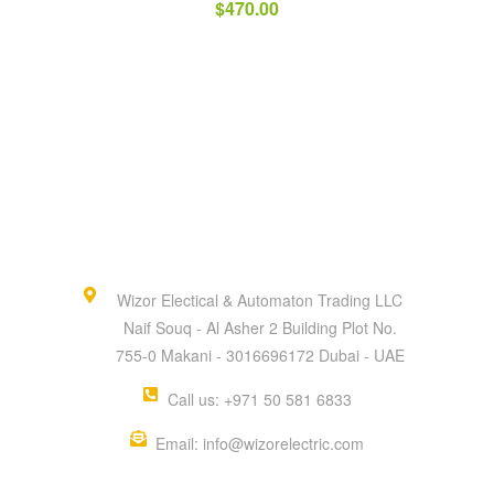
$
470.00
Wizor Electical & Automaton Trading LLC
Naif Souq - Al Asher 2 Building Plot No.
755-0 Makani - 3016696172 Dubai - UAE
Call us: +971 50 581 6833
Email: info@wizorelectric.com