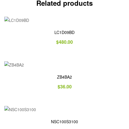
Related products
LC1D09BD
$
480.00
ZB4BA2
$
36.00
NSC100S3100