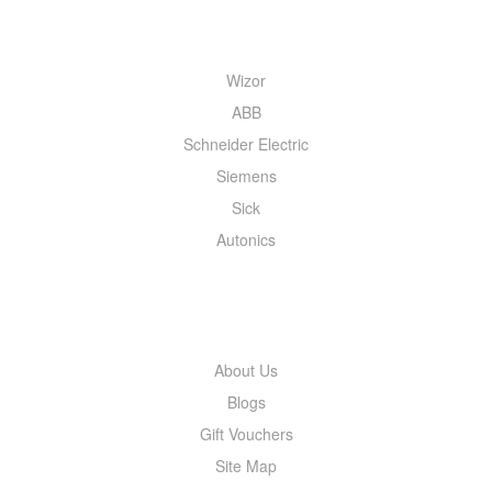
QUICK MENU
Wizor
ABB
Schneider Electric
Siemens
Sick
Autonics
INFORMATION
About Us
Blogs
Gift Vouchers
Site Map