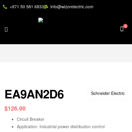
+971 50 581 6833
info@wizorelectric.com
0
EA9AN2D6
Schneider Electric
$
126.00
Circuit Breaker
Application: Industrial power distribution control