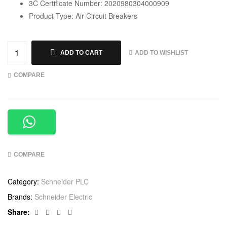
3C Certificate Number: 2020980304000909
Product Type: Air Circuit Breakers
ADD TO WISHLIST
ADD TO CART
COMPARE
COMPARE
Category:
Schneider PLC
Brands:
Schneider Electric
Facebook
Twitter
Linkedin
Google+
Share: