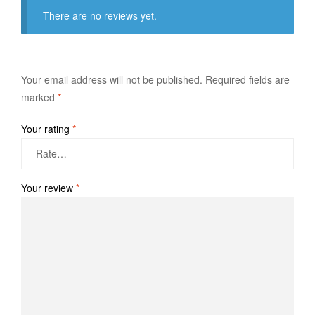
There are no reviews yet.
Your email address will not be published.
Required fields are
marked
*
Your rating
*
Your review
*