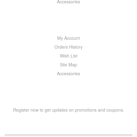
Accessories
MY ACCOUNT
My Account
Orders History
Wish List
Site Map
Accessories
NEWSLETTER
Register now to get updates on promotions and coupons.