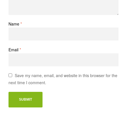
Name
*
Email
*
Save my name, email, and website in this browser for the
next time I comment.