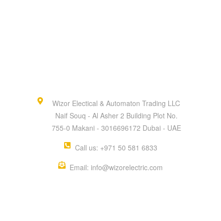
Wizor Electical & Automaton Trading LLC
Naif Souq - Al Asher 2 Building Plot No.
755-0 Makani - 3016696172 Dubai - UAE
Call us: +971 50 581 6833
Email: info@wizorelectric.com
QUICK MENU