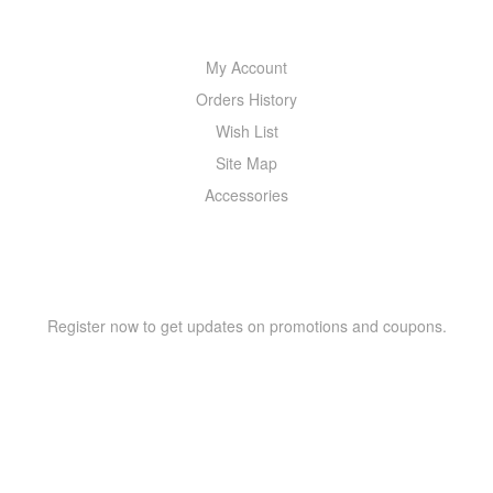
MY ACCOUNT
My Account
Orders History
Wish List
Site Map
Accessories
NEWSLETTER
Register now to get updates on promotions and coupons.
Copyright © 2021 –
WIZOR
. All rights reserved.