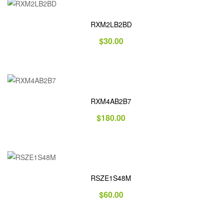
RXM2LB2BD
$
30.00
RXM4AB2B7
$
180.00
RSZE1S48M
$
60.00