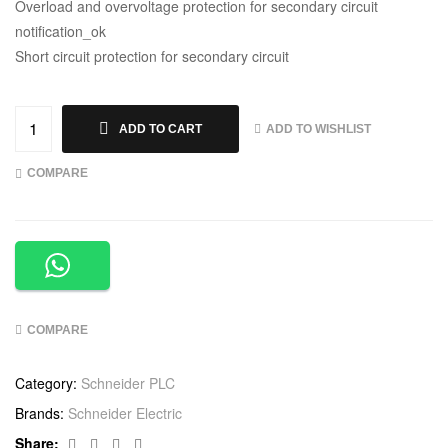
Overload and overvoltage protection for secondary circuit
notification_ok
Short circuit protection for secondary circuit
ADD TO WISHLIST
ADD TO CART
COMPARE
COMPARE
Category:
Schneider PLC
Brands:
Schneider Electric
Facebook
Twitter
Linkedin
Google+
Share: