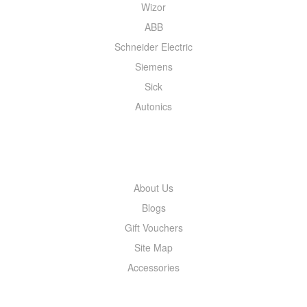
Wizor
ABB
Schneider Electric
Siemens
Sick
Autonics
INFORMATION
About Us
Blogs
Gift Vouchers
Site Map
Accessories