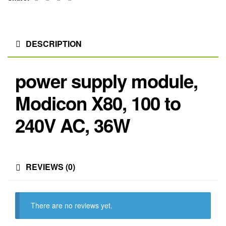
DESCRIPTION
power supply module,
Modicon X80, 100 to
240V AC, 36W
REVIEWS (0)
There are no reviews yet.