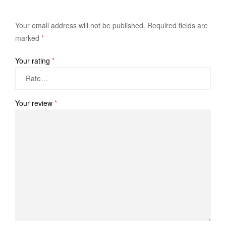
Your email address will not be published.
Required fields are
marked
*
Your rating
*
Your review
*