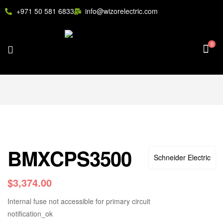
+971 50 581 6833
info@wizorelectric.com
0
BMXCPS3500
Schneider Electric
$
3,374.00
Internal fuse not accessible for primary circuit
notification_ok