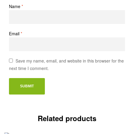
Name
*
Email
*
Save my name, email, and website in this browser for the
next time I comment.
Related products