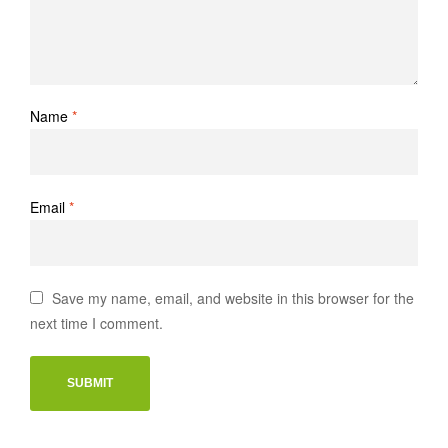
Name
*
Email
*
Save my name, email, and website in this browser for the
next time I comment.