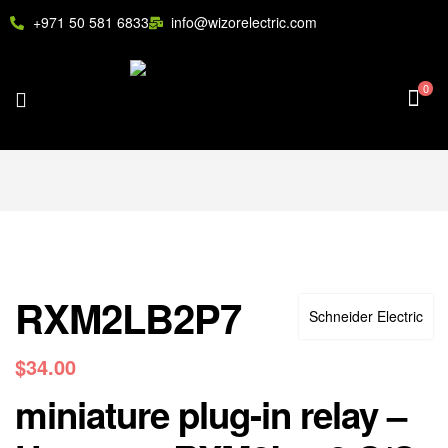
+971 50 581 6833
info@wizorelectric.com
0
RXM2LB2P7
Schneider Electric
$
34.00
miniature plug-in relay –