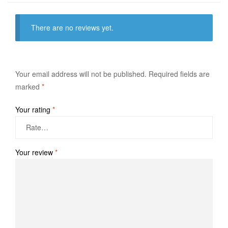
There are no reviews yet.
Your email address will not be published.
Required fields are
marked
*
Your rating
*
Your review
*