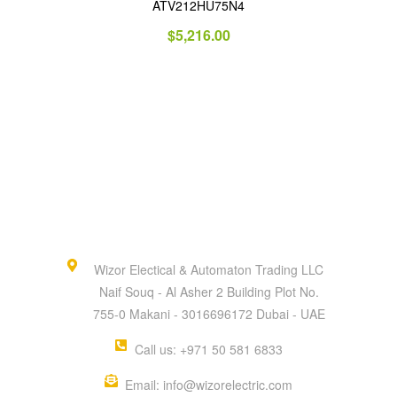
ATV212HU75N4
$
5,216.00
Wizor Electical & Automaton Trading LLC
Naif Souq - Al Asher 2 Building Plot No.
755-0 Makani - 3016696172 Dubai - UAE
Call us: +971 50 581 6833
Email: info@wizorelectric.com