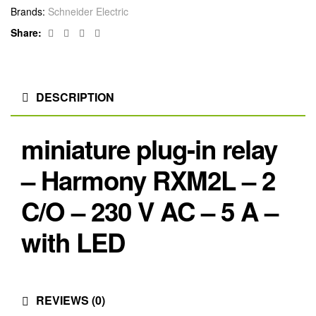
Brands:
Schneider Electric
Facebook
Twitter
Linkedin
Google+
Share:
DESCRIPTION
miniature plug-in relay
– Harmony RXM2L – 2
C/O – 230 V AC – 5 A –
with LED
REVIEWS (0)