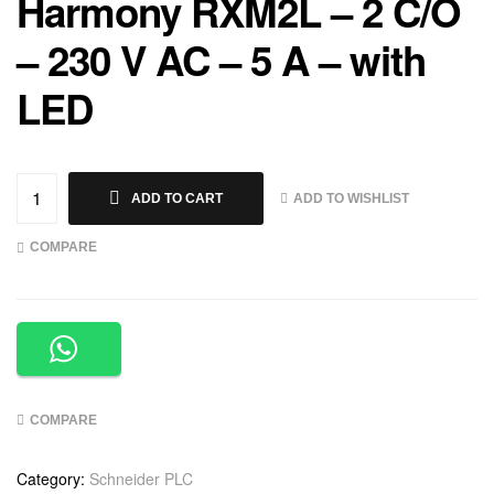
Harmony RXM2L – 2 C/O
– 230 V AC – 5 A – with
LED
ADD TO WISHLIST
ADD TO CART
COMPARE
COMPARE
Category:
Schneider PLC