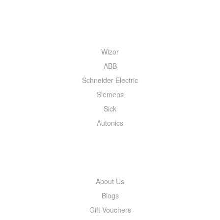
QUICK MENU
Wizor
ABB
Schneider Electric
Siemens
Sick
Autonics
INFORMATION
About Us
Blogs
Gift Vouchers