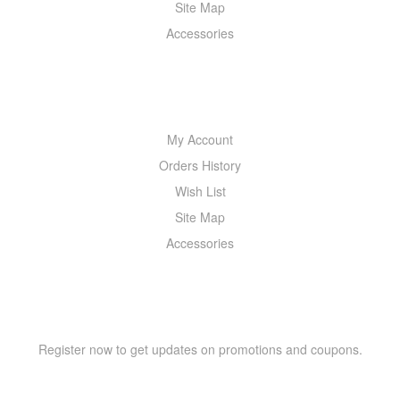
Site Map
Accessories
MY ACCOUNT
My Account
Orders History
Wish List
Site Map
Accessories
NEWSLETTER
Register now to get updates on promotions and coupons.