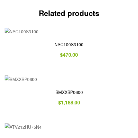
Related products
NSC100S3100
$
470.00
BMXXBP0600
$
1,188.00