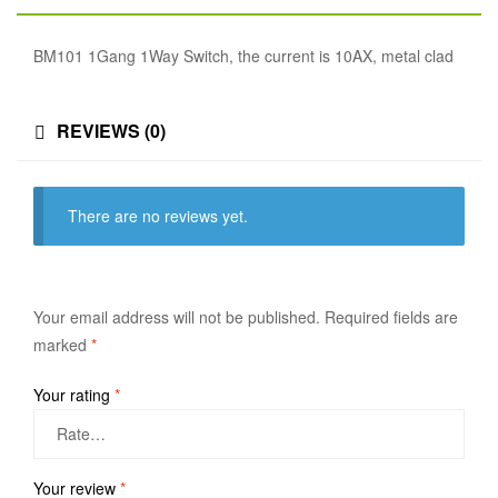
BM101 1Gang 1Way Switch, the current is 10AX, metal clad
REVIEWS (0)
There are no reviews yet.
Your email address will not be published.
Required fields are
marked
*
Your rating
*
Your review
*