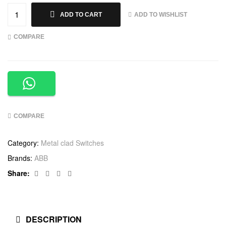
ADD TO WISHLIST
ADD TO CART
COMPARE
COMPARE
Category:
Metal clad Switches
Brands:
ABB
Facebook
Twitter
Linkedin
Google+
Share:
DESCRIPTION