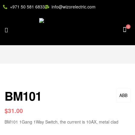
+971 50 581 6833
info@wizorelectric.com
0
BM101
ABB
$
31.00
BM101 1Gang 1Way Switch, the current is 10AX, metal clad