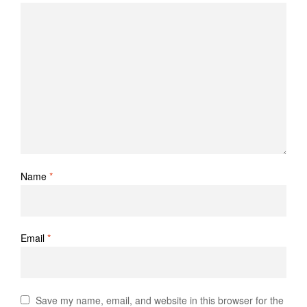
Name
*
Email
*
Save my name, email, and website in this browser for the