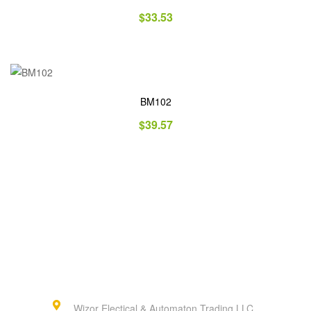
$
33.53
BM102
$
39.57
Wizor Electical & Automaton Trading LLC