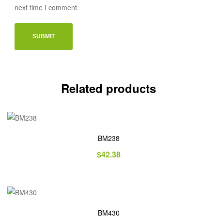
next time I comment.
Related products
BM238
$
42.38
BM430