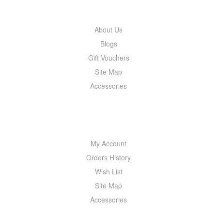
INFORMATION
About Us
Blogs
Gift Vouchers
Site Map
Accessories
MY ACCOUNT
My Account
Orders History
Wish List
Site Map
Accessories