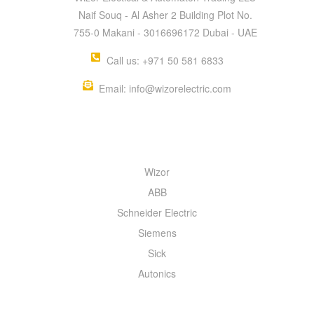
Naif Souq - Al Asher 2 Building Plot No.
755-0 Makani - 3016696172 Dubai - UAE
Call us: +971 50 581 6833
Email: info@wizorelectric.com
QUICK MENU
Wizor
ABB
Schneider Electric
Siemens
Sick
Autonics