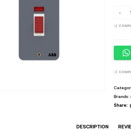
-
COMP
COMP
Categor
Brands:
Share:
DESCRIPTION
REVI