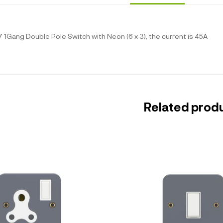
 1Gang Double Pole Switch with Neon (6 x 3), the current is 45A
Related prod