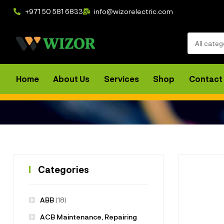
+971 50 581 6833
info@wizorelectric.com
All categ
Home
About Us
Services
Shop
Contact
Categories
ABB
(18)
ACB Maintenance, Repairing