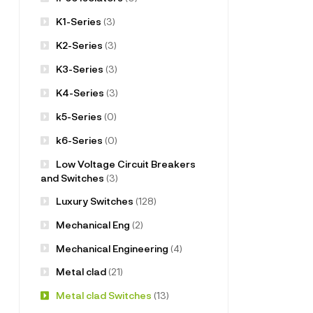
K1-Series
(3)
K2-Series
(3)
K3-Series
(3)
K4-Series
(3)
k5-Series
(0)
k6-Series
(0)
Low Voltage Circuit Breakers
and Switches
(3)
Luxury Switches
(128)
Mechanical Eng
(2)
Mechanical Engineering
(4)
Metal clad
(21)
Metal clad Switches
(13)