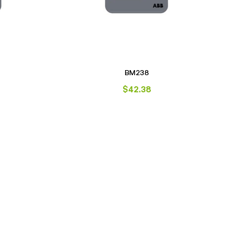
BM238
$
42.38