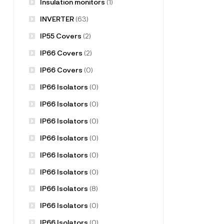
Insulation monitors
(1)
INVERTER
(63)
IP55 Covers
(2)
IP66 Covers
(2)
IP66 Covers
(0)
IP66 Isolators
(0)
IP66 Isolators
(0)
IP66 Isolators
(0)
IP66 Isolators
(0)
IP66 Isolators
(0)
IP66 Isolators
(0)
IP66 Isolators
(8)
IP66 Isolators
(0)
IP66 Isolators
(0)