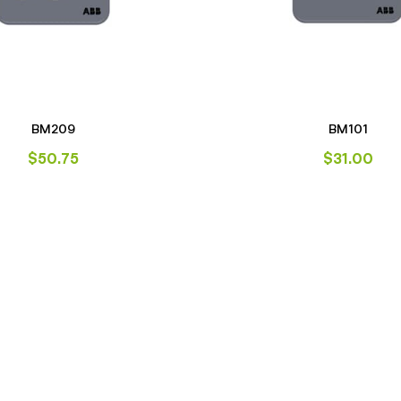
BM209
BM101
$
50.75
$
31.00