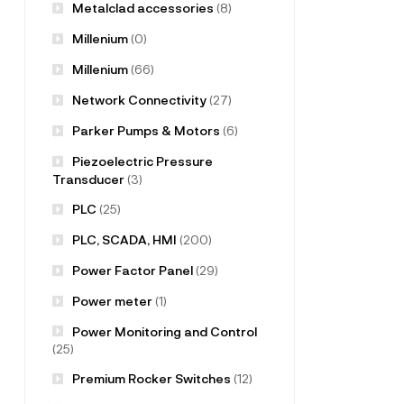
Metalclad accessories
(8)
Millenium
(0)
Millenium
(66)
Network Connectivity
(27)
Parker Pumps & Motors
(6)
Piezoelectric Pressure
Transducer
(3)
PLC
(25)
PLC, SCADA, HMI
(200)
Power Factor Panel
(29)
Power meter
(1)
Power Monitoring and Control
(25)
Premium Rocker Switches
(12)