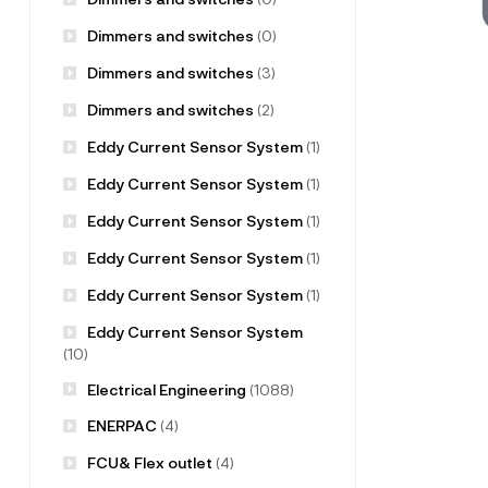
Dimmers and switches
(0)
Dimmers and switches
(3)
Dimmers and switches
(2)
Eddy Current Sensor System
(1)
Eddy Current Sensor System
(1)
Eddy Current Sensor System
(1)
Eddy Current Sensor System
(1)
Eddy Current Sensor System
(1)
Eddy Current Sensor System
(10)
Electrical Engineering
(1088)
ENERPAC
(4)
FCU& Flex outlet
(4)