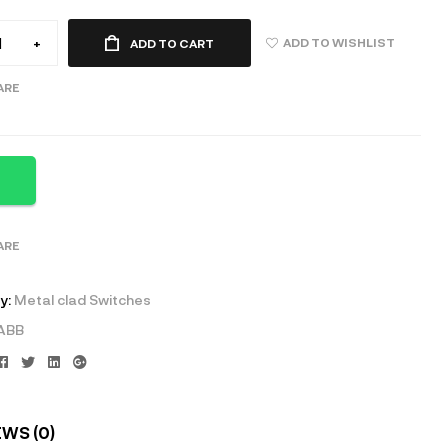
ADD TO WISHLIST
+
ADD TO CART
ARE
ARE
y:
Metal clad Switches
ABB
Facebook
Twitter
Linkedin
Google+
EWS (0)