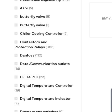
Azbil
(5)
butterfly valve
(8)
BM177
butterfly valve
(1)
Chiller Cooling Controller
(2)
Contactors and
Protection Relays
(363)
Danfoss
(110)
Data /Communication outlets
(14)
DELTA PLC
(23)
Digital Temperature Controller
(19)
Digital Temperature Indicator
(4)
Dimmers and switches
(0)