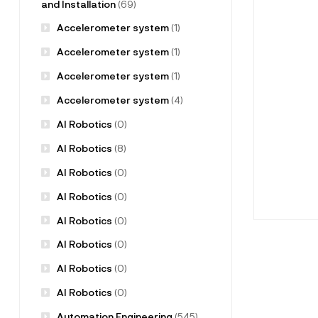
and Installation
(69)
Accelerometer system
(1)
Accelerometer system
(1)
Accelerometer system
(1)
Accelerometer system
(4)
AI Robotics
(0)
AI Robotics
(8)
AI Robotics
(0)
AI Robotics
(0)
AI Robotics
(0)
AI Robotics
(0)
AI Robotics
(0)
AI Robotics
(0)
Automation Engineering
(545)