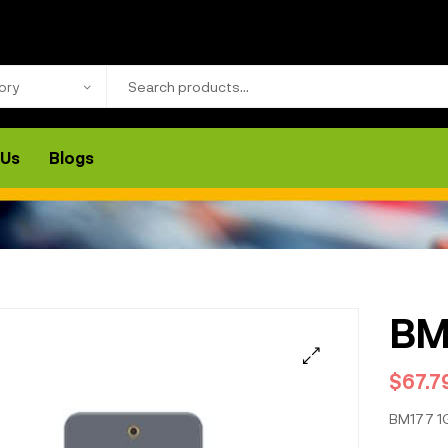
ory
 Us
Blogs
BM
$
67.7
BM177 1G