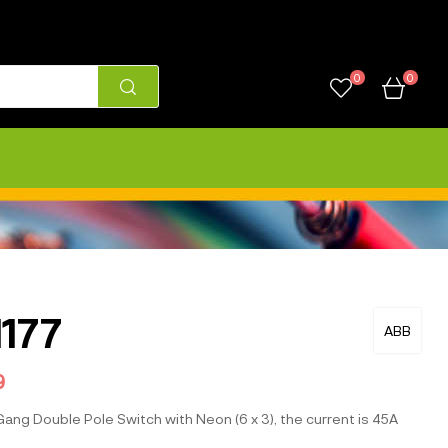
0
0
177
ABB
9
ang Double Pole Switch with Neon (6 x 3), the current is 45A