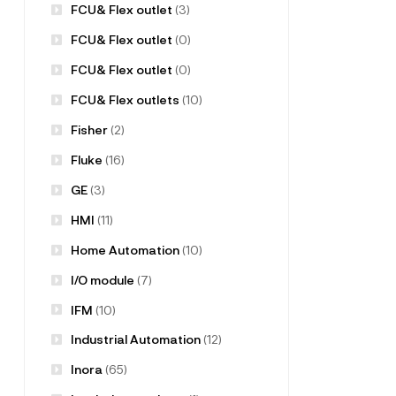
FCU& Flex outlet
(3)
FCU& Flex outlet
(0)
FCU& Flex outlet
(0)
FCU& Flex outlets
(10)
Fisher
(2)
Fluke
(16)
GE
(3)
HMI
(11)
Home Automation
(10)
I/O module
(7)
IFM
(10)
Industrial Automation
(12)
Inora
(65)