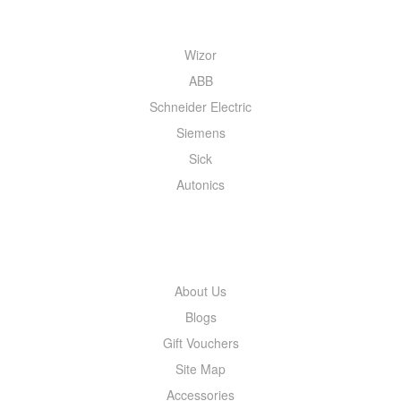
QUICK MENU
Wizor
ABB
Schneider Electric
Siemens
Sick
Autonics
INFORMATION
About Us
Blogs
Gift Vouchers
Site Map
Accessories