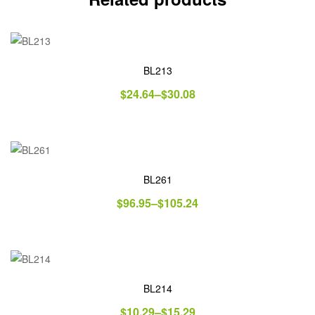
BL213
$
24.64
–
$
30.08
BL261
$
96.95
–
$
105.24
BL214
$
10.29
–
$
15.29