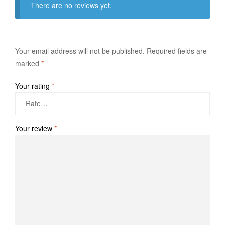
There are no reviews yet.
Your email address will not be published.
Required fields are
marked
*
Your rating
*
Your review
*