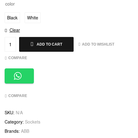
color
Black
White
Clear
ADD TO WISHLIST
ADD TO CART
COMPARE
COMPARE
SKU:
N/A
Category:
Sockets
Brands:
ABB