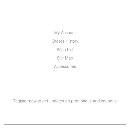
MY ACCOUNT
My Account
Orders History
Wish List
Site Map
Accessories
NEWSLETTER
Register now to get updates on promotions and coupons.