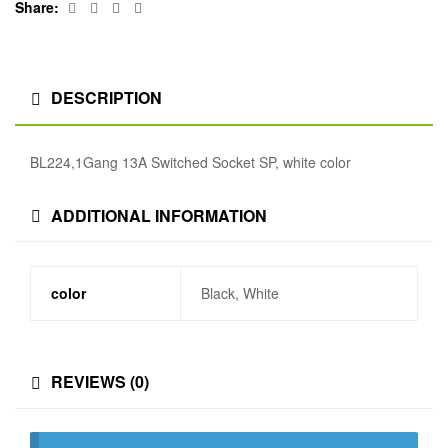
Facebook
Twitter
Linkedin
Google+
Share:
DESCRIPTION
BL224,1Gang 13A Switched Socket SP, white color
ADDITIONAL INFORMATION
color
Black, White
REVIEWS (0)