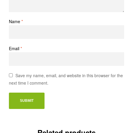
Name
*
Email
*
Save my name, email, and website in this browser for the
next time I comment.
Related products