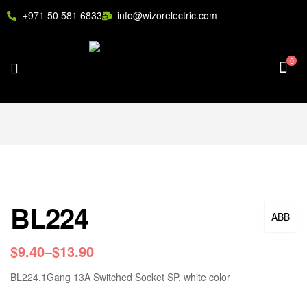
+971 50 581 6833
info@wizorelectric.com
0
BL224
ABB
$
9.40
–
$
13.90
BL224,1Gang 13A Switched Socket SP, white color