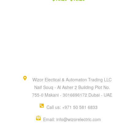
Wizor Electical & Automaton Trading LLC
Naif Souq - Al Asher 2 Building Plot No.
755-0 Makani - 3016696172 Dubai - UAE
Call us: +971 50 581 6833
Email: info@wizorelectric.com