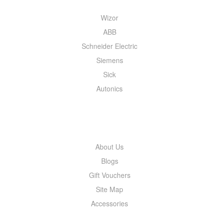
Wizor
ABB
Schneider Electric
Siemens
Sick
Autonics
INFORMATION
About Us
Blogs
Gift Vouchers
Site Map
Accessories