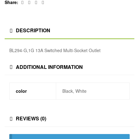
Facebook
Twitter
Linkedin
Google+
Share:
DESCRIPTION
BL294-G,1G 13A Switched Multi-Socket Outlet
ADDITIONAL INFORMATION
color
Black, White
REVIEWS (0)