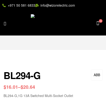
+971 50 581 6833
info@wizorelectric.com
0
BL294-G
ABB
$
16.01
–
$
20.64
BL294-G,1G 13A Switched Multi-Socket Outlet