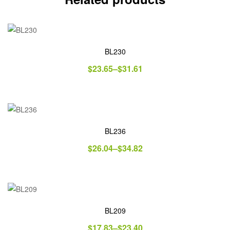
BL230
$
23.65
–
$
31.61
BL236
$
26.04
–
$
34.82
BL209
$
17.83
–
$
23.40