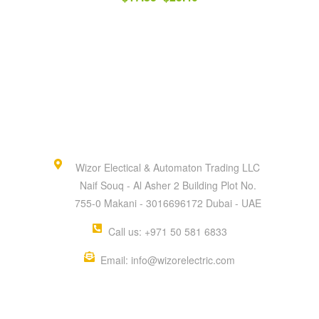
Wizor Electical & Automaton Trading LLC
Naif Souq - Al Asher 2 Building Plot No.
755-0 Makani - 3016696172 Dubai - UAE
Call us: +971 50 581 6833
Email: info@wizorelectric.com
QUICK MENU