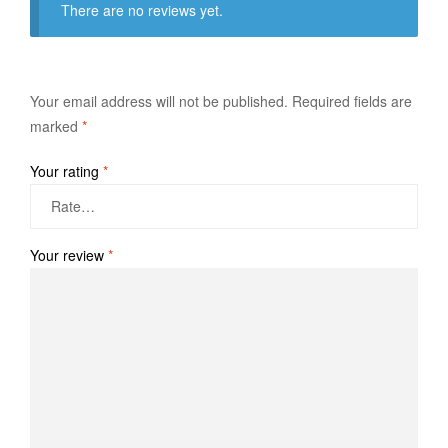
There are no reviews yet.
Your email address will not be published.
Required fields are
marked
*
Your rating
*
Your review
*