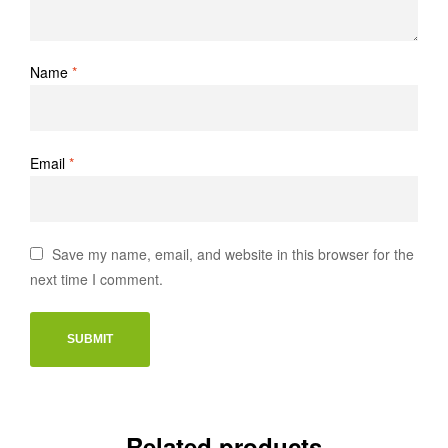
Name
*
Email
*
Save my name, email, and website in this browser for the
next time I comment.
Related products