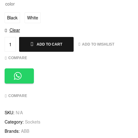
color
Black
White
Clear
ADD TO WISHLIST
ADD TO CART
COMPARE
COMPARE
SKU:
N/A
Category:
Sockets
Brands:
ABB