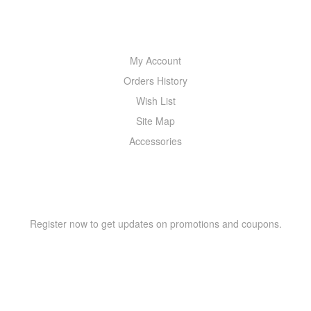
MY ACCOUNT
My Account
Orders History
Wish List
Site Map
Accessories
NEWSLETTER
Register now to get updates on promotions and coupons.