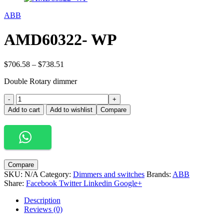
ABB
AMD60322- WP
Price
$
706.58
–
$
738.51
range:
Double Rotary dimmer
$706.58
through
AMD60322-
-
$738.51
+
WP
Add to cart
Add to wishlist
Compare
quantity
Compare
SKU:
N/A
Category:
Dimmers and switches
Brands:
ABB
Share:
Facebook
Twitter
Linkedin
Google+
Description
Reviews (0)