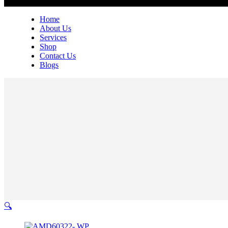
Home
About Us
Services
Shop
Contact Us
Blogs
🔍