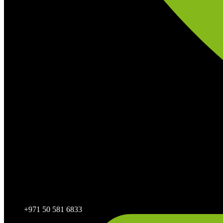
+971 50 581 6833