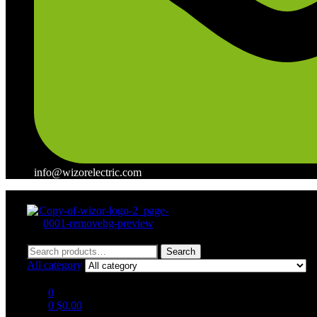
info@wizorelectric.com
Menu
Search
Search
for:
All category
0
0
$
0.00