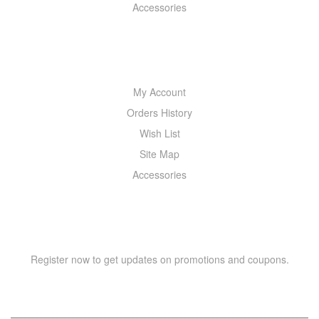
Accessories
MY ACCOUNT
My Account
Orders History
Wish List
Site Map
Accessories
NEWSLETTER
Register now to get updates on promotions and coupons.