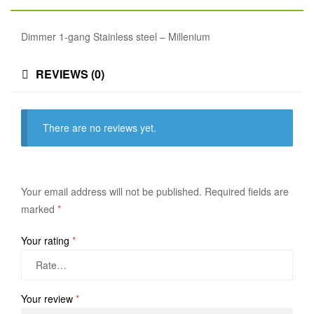
Dimmer 1-gang Stainless steel – Millenium
REVIEWS (0)
There are no reviews yet.
Your email address will not be published.
Required fields are
marked
*
Your rating
*
Your review
*