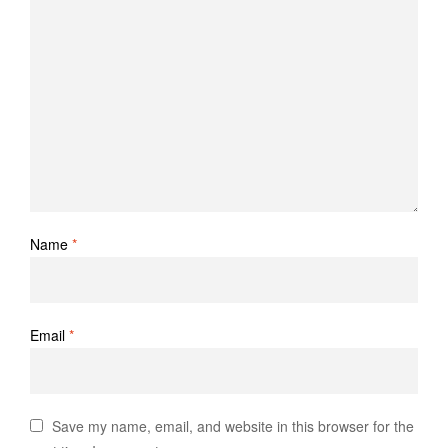
Name
*
Email
*
Save my name, email, and website in this browser for the