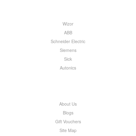
QUICK MENU
Wizor
ABB
Schneider Electric
Siemens
Sick
Autonics
INFORMATION
About Us
Blogs
Gift Vouchers
Site Map