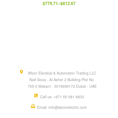
$
779.71
–
$
812.67
Wizor Electical & Automaton Trading LLC
Naif Souq - Al Asher 2 Building Plot No.
755-0 Makani - 3016696172 Dubai - UAE
Call us: +971 50 581 6833
Email: info@wizorelectric.com