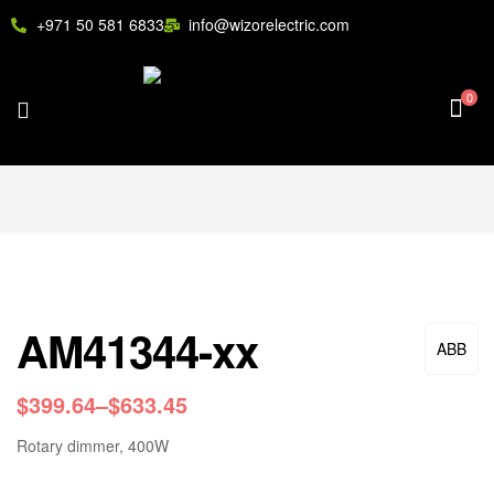
+971 50 581 6833
info@wizorelectric.com
0
AM41344-xx
ABB
$
399.64
–
$
633.45
Rotary dimmer, 400W