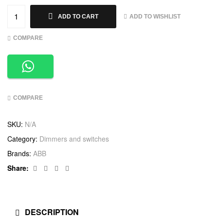
ADD TO WISHLIST
ADD TO CART
COMPARE
COMPARE
SKU:
N/A
Category:
Dimmers and switches
Brands:
ABB
Facebook
Twitter
Linkedin
Google+
Share:
DESCRIPTION