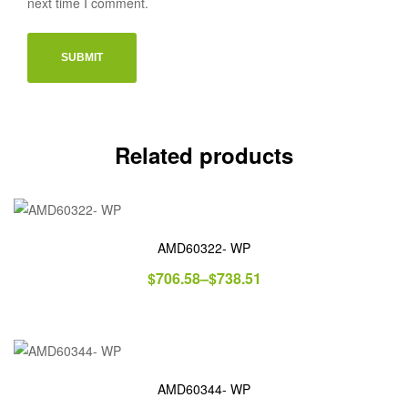
next time I comment.
Related products
AMD60322- WP
$
706.58
–
$
738.51
AMD60344- WP