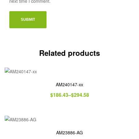
next time I comment.
Related products
AM240147-xx
$
186.43
–
$
294.58
AM23886-AG