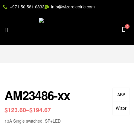
+971 50 581 6833
info@wizorelectric.com
0
AM23486-xx
ABB
Wizor
$
123.60
–
$
194.67
13A Single switched, SP+LED