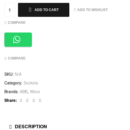
ADD TO WISHLIST
ADD TO CART
COMPARE
COMPARE
SKU:
N/A
Category:
Sockets
Brands:
ABB
,
Wizor
Facebook
Twitter
Linkedin
Google+
Share:
DESCRIPTION