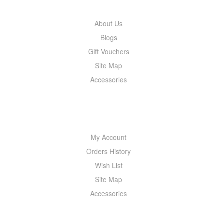
About Us
Blogs
Gift Vouchers
Site Map
Accessories
MY ACCOUNT
My Account
Orders History
Wish List
Site Map
Accessories