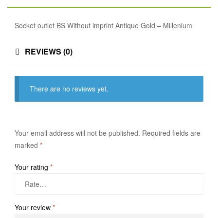
Socket outlet BS Without imprint Antique Gold – Millenium
REVIEWS (0)
There are no reviews yet.
Your email address will not be published.
Required fields are
marked
*
Your rating
*
Your review
*