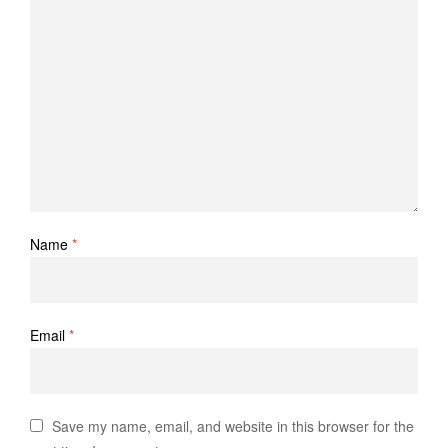
Name
*
Email
*
Save my name, email, and website in this browser for the