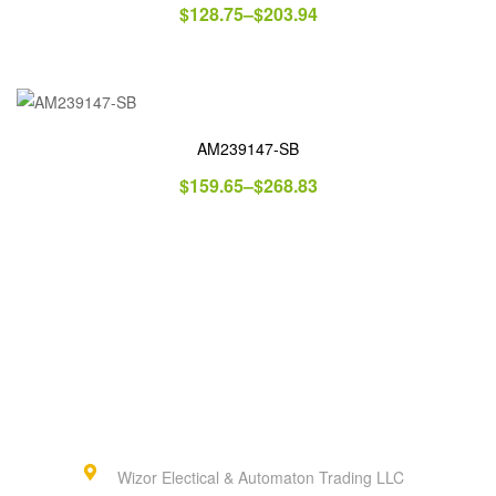
$
128.75
–
$
203.94
AM239147-SB
$
159.65
–
$
268.83
Wizor Electical & Automaton Trading LLC