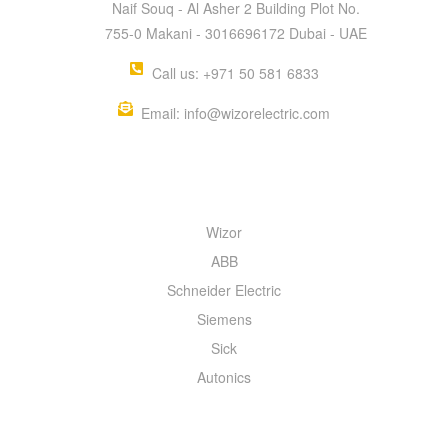
Naif Souq - Al Asher 2 Building Plot No.
755-0 Makani - 3016696172 Dubai - UAE
Call us: +971 50 581 6833
Email: info@wizorelectric.com
QUICK MENU
Wizor
ABB
Schneider Electric
Siemens
Sick
Autonics
INFORMATION