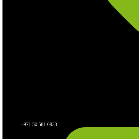
+971 50 581 6833