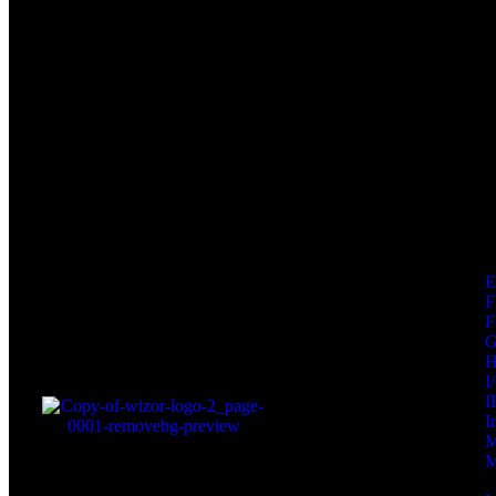
F
F
I
I
I
M
M