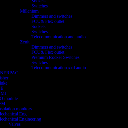
Sockets
Switches
Millenium
Dimmers and switches
FCU& Flex outlet
Sockets
Switches
Telecommunication and audio
Zenit
Dimmers and switches
FCU& Flex outlet
Premium Rocker Switches
Switches
Telecommunication xxd audio
ENERPAC
isher
luke
GE
HMI
/O module
FM
nsulation monitors
echanical Eng
echanical Engineering
Valves