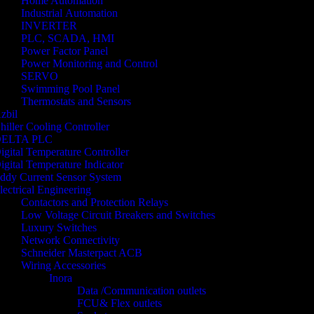
Home Automation
Industrial Automation
INVERTER
PLC, SCADA, HMI
Power Factor Panel
Power Monitoring and Control
SERVO
Swimming Pool Panel
Thermostats and Sensors
zbil
hiller Cooling Controller
ELTA PLC
igital Temperature Controller
igital Temperature Indicator
ddy Current Sensor System
lectrical Engineering
Contactors and Protection Relays
Low Voltage Circuit Breakers and Switches
Luxury Switches
Network Connectivity
Schneider Masterpact ACB
Wiring Accessories
Inora
Data /Communication outlets
FCU& Flex outlets