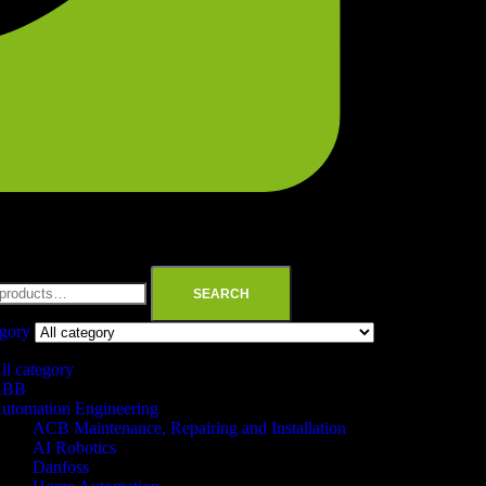
SEARCH
egory
ll category
ABB
utomation Engineering
ACB Maintenance, Repairing and Installation
AI Robotics
Danfoss