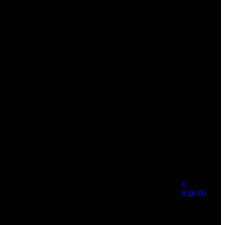
0
0
$
0.00