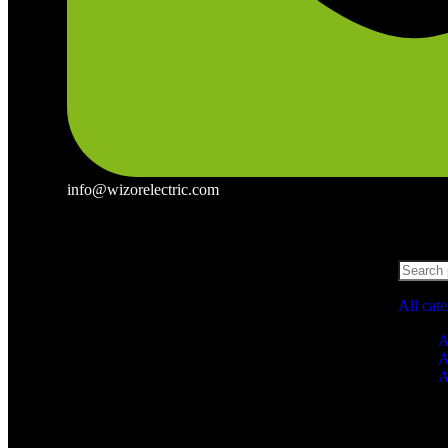
info@wizorelectric.com
All cat
A
A