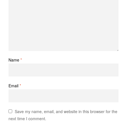
Name
*
Email
*
Save my name, email, and website in this browser for the
next time I comment.