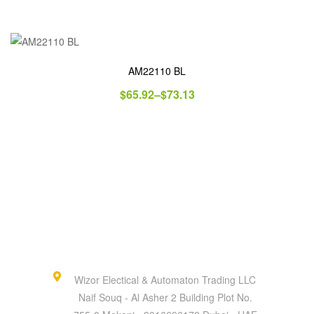
AM22110 BL
$
65.92
–
$
73.13
Wizor Electical & Automaton Trading LLC
Naif Souq - Al Asher 2 Building Plot No.