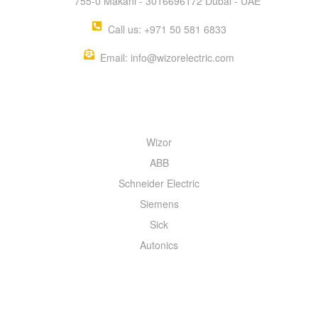
755-0 Makani - 3016696172 Dubai - UAE
Call us: +971 50 581 6833
Email: info@wizorelectric.com
QUICK MENU
Wizor
ABB
Schneider Electric
Siemens
Sick
Autonics
INFORMATION