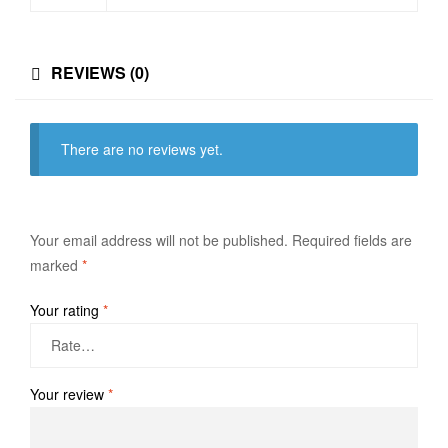
REVIEWS (0)
There are no reviews yet.
Your email address will not be published.
Required fields are
marked
*
Your rating
*
Your review
*