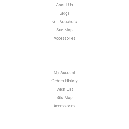
About Us
Blogs
Gift Vouchers
Site Map
Accessories
MY ACCOUNT
My Account
Orders History
Wish List
Site Map
Accessories
NEWSLETTER