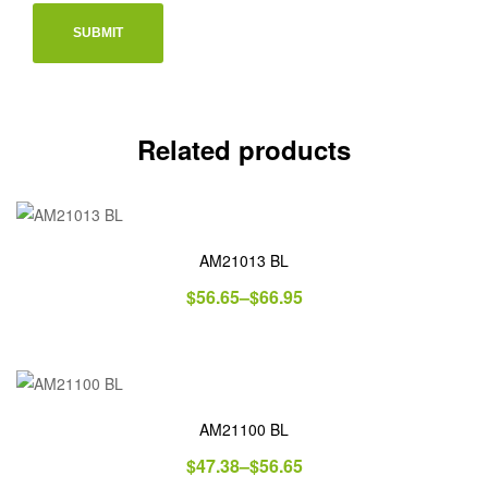
Related products
AM21013 BL
$
56.65
–
$
66.95
AM21100 BL
$
47.38
–
$
56.65