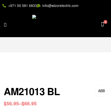
+971 50 581 6833
info@wizorelectric.com
0
AM21013 BL
ABB
$
56.95
–
$
66.95