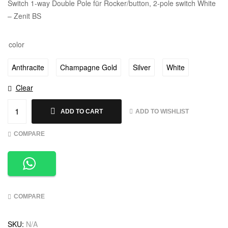
Switch 1-way Double Pole für Rocker/button, 2-pole switch White
– Zenit BS
color
Anthracite
Champagne Gold
Silver
White
Clear
ADD TO WISHLIST
ADD TO CART
COMPARE
COMPARE
SKU:
N/A