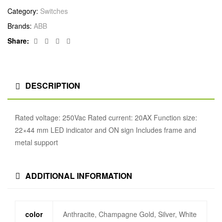
Category:
Switches
Brands:
ABB
Facebook
Twitter
Linkedin
Google+
Share:
DESCRIPTION
Rated voltage: 250Vac Rated current: 20AX Function size:
22×44 mm LED indicator and ON sign Includes frame and
metal support
ADDITIONAL INFORMATION
color
Anthracite, Champagne Gold, Silver, White