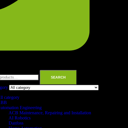
SEARCH
egory
ll category
ABB
utomation Engineering
ACB Maintenance, Repairing and Installation
AI Robotics
Danfoss