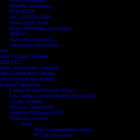
Home Automation
Industrial Automation
INVERTER
PLC, SCADA, HMI
Power Factor Panel
Power Monitoring and Control
SERVO
Swimming Pool Panel
Thermostats and Sensors
zbil
hiller Cooling Controller
ELTA PLC
igital Temperature Controller
igital Temperature Indicator
ddy Current Sensor System
lectrical Engineering
Contactors and Protection Relays
Low Voltage Circuit Breakers and Switches
Luxury Switches
Network Connectivity
Schneider Masterpact ACB
Wiring Accessories
Inora
Data /Communication outlets
FCU& Flex outlets