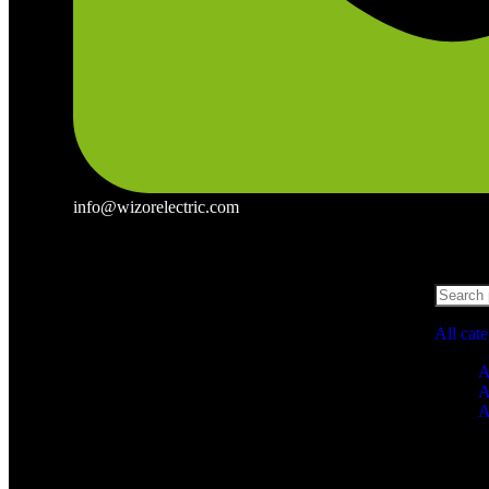
info@wizorelectric.com
All cat
A
A