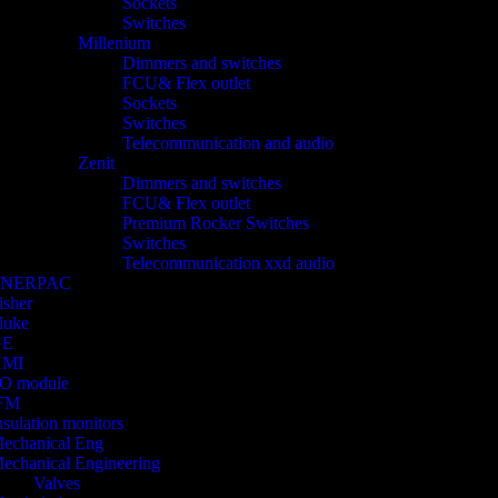
Sockets
Switches
Millenium
Dimmers and switches
FCU& Flex outlet
Sockets
Switches
Telecommunication and audio
Zenit
Dimmers and switches
FCU& Flex outlet
Premium Rocker Switches
Switches
Telecommunication xxd audio
ENERPAC
isher
luke
GE
HMI
/O module
FM
nsulation monitors
echanical Eng
echanical Engineering
Valves