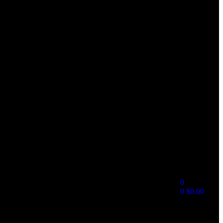
0
0
$
0.00