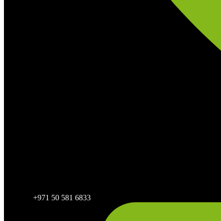
+971 50 581 6833