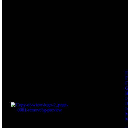
F
F
I
I
I
M
M