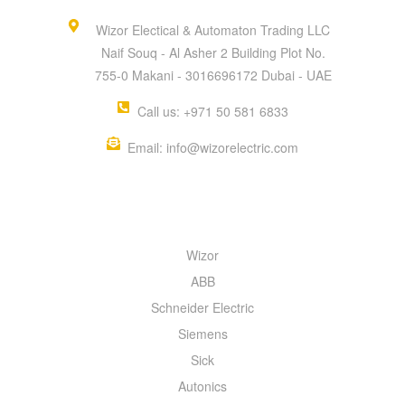
Wizor Electical & Automaton Trading LLC
Naif Souq - Al Asher 2 Building Plot No.
755-0 Makani - 3016696172 Dubai - UAE
Call us: +971 50 581 6833
Email: info@wizorelectric.com
QUICK MENU
Wizor
ABB
Schneider Electric
Siemens
Sick
Autonics