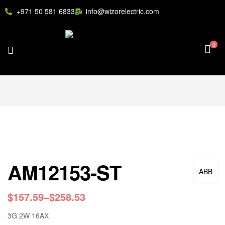
+971 50 581 6833
info@wizorelectric.com
0
AM12153-ST
ABB
$
157.59
–
$
258.53
3G 2W 16AX