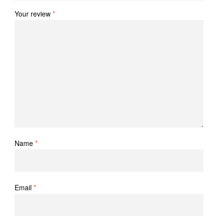
Your review
*
Name
*
Email
*