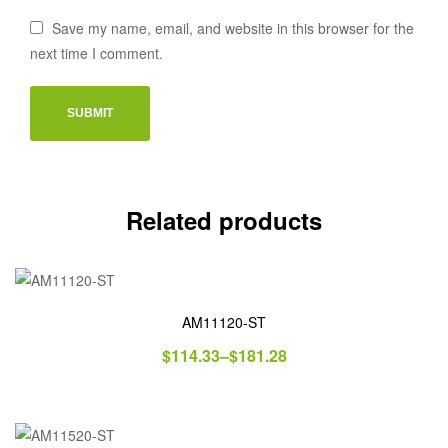
Save my name, email, and website in this browser for the
next time I comment.
Related products
AM11120-ST
$
114.33
–
$
181.28