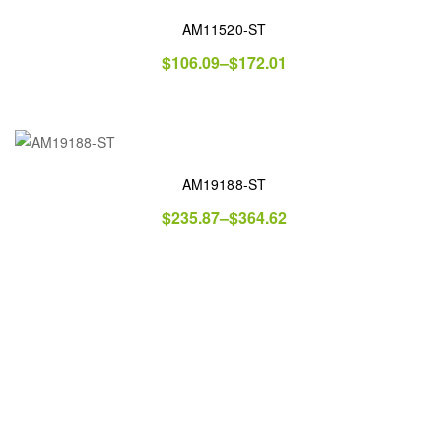
AM11520-ST
$
106.09
–
$
172.01
AM19188-ST
$
235.87
–
$
364.62