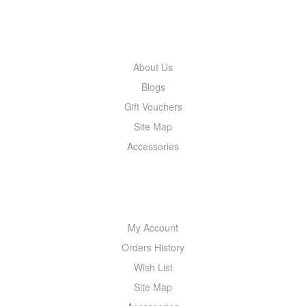
INFORMATION
About Us
Blogs
Gift Vouchers
Site Map
Accessories
MY ACCOUNT
My Account
Orders History
Wish List
Site Map