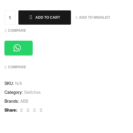
ADD TO WISHLIST
ADD TO CART
COMPARE
COMPARE
SKU:
N/A
Category:
Switches
Brands:
ABB
Facebook
Twitter
Linkedin
Google+
Share: