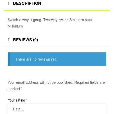
DESCRIPTION
Switch 2-way 3-gang, Two-way switch Stainless steel –
Millenium
REVIEWS (0)
There are no reviews yet.
Your email address will not be published.
Required fields are
marked
*
Your rating
*