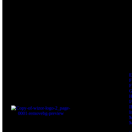
F
F
I
I
I
M
M