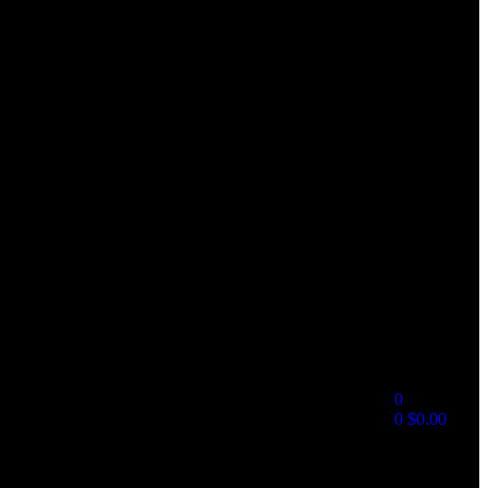
0
0
$
0.00