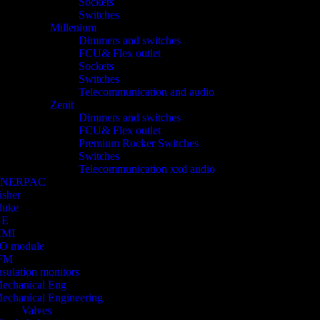
Sockets
Switches
Millenium
Dimmers and switches
FCU& Flex outlet
Sockets
Switches
Telecommunication and audio
Zenit
Dimmers and switches
FCU& Flex outlet
Premium Rocker Switches
Switches
Telecommunication xxd audio
ENERPAC
isher
luke
GE
HMI
/O module
FM
nsulation monitors
echanical Eng
echanical Engineering
Valves