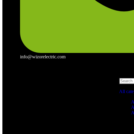
info@wizorelectric.com
All cat
A
A