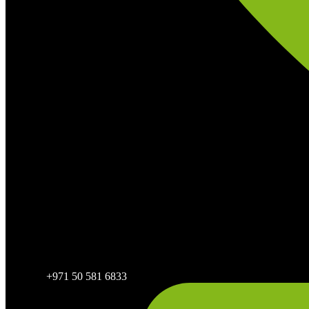
+971 50 581 6833