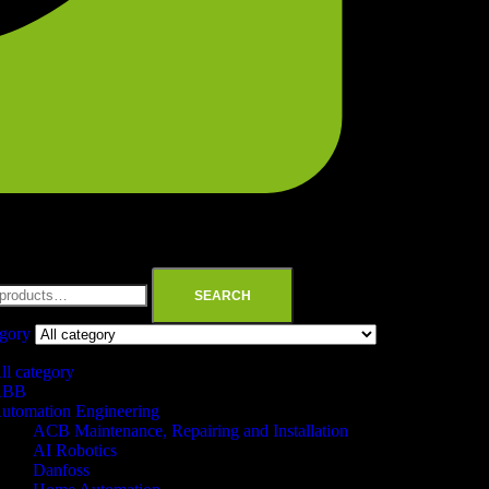
SEARCH
egory
ll category
ABB
utomation Engineering
ACB Maintenance, Repairing and Installation
AI Robotics
Danfoss