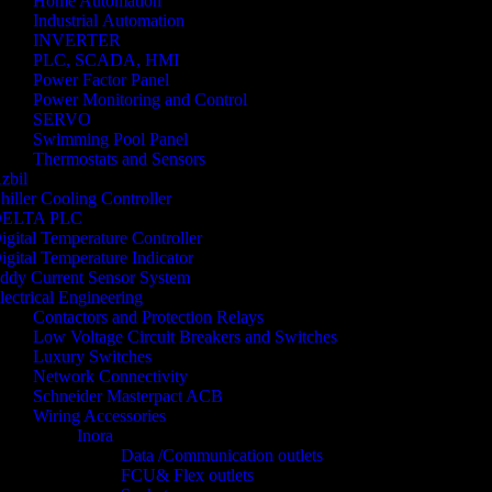
Home Automation
Industrial Automation
INVERTER
PLC, SCADA, HMI
Power Factor Panel
Power Monitoring and Control
SERVO
Swimming Pool Panel
Thermostats and Sensors
zbil
hiller Cooling Controller
ELTA PLC
igital Temperature Controller
igital Temperature Indicator
ddy Current Sensor System
lectrical Engineering
Contactors and Protection Relays
Low Voltage Circuit Breakers and Switches
Luxury Switches
Network Connectivity
Schneider Masterpact ACB
Wiring Accessories
Inora
Data /Communication outlets
FCU& Flex outlets