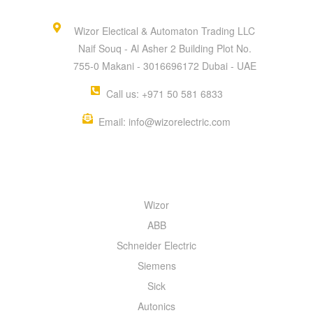
Wizor Electical & Automaton Trading LLC
Naif Souq - Al Asher 2 Building Plot No.
755-0 Makani - 3016696172 Dubai - UAE
Call us: +971 50 581 6833
Email: info@wizorelectric.com
QUICK MENU
Wizor
ABB
Schneider Electric
Siemens
Sick
Autonics