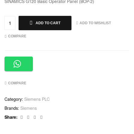
SINAMICS G120 Basic Operator Panel (BOP-2)
ADD TO WISHLIST
ADD TO CART
COMPARE
COMPARE
Category:
Siemens PLC
Brands:
Siemens
Facebook
Twitter
Linkedin
Google+
Share: