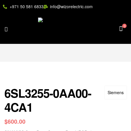
+971 50 581 6833
info@wizorelectric.com
0
6SL3255-0AA00-
Siemens
4CA1
$
600.00