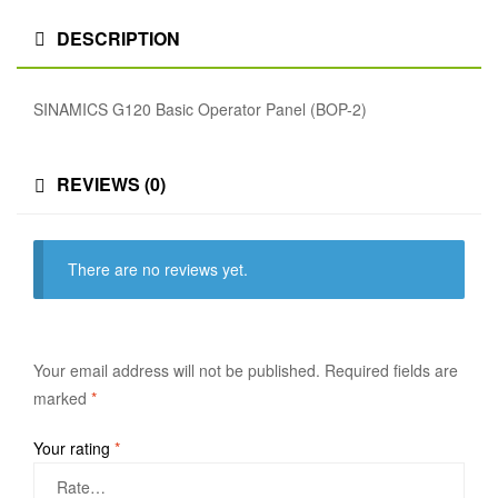
DESCRIPTION
SINAMICS G120 Basic Operator Panel (BOP-2)
REVIEWS (0)
There are no reviews yet.
Your email address will not be published.
Required fields are
marked
*
Your rating
*