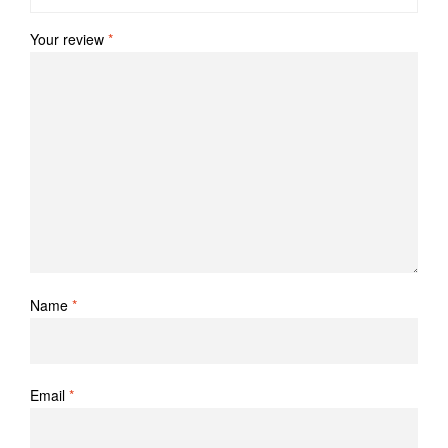
Your review
*
Name
*
Email
*