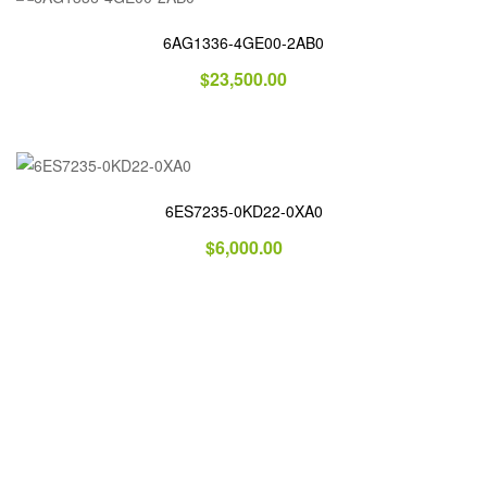
6AG1336-4GE00-2AB0
$
23,500.00
6ES7235-0KD22-0XA0
$
6,000.00