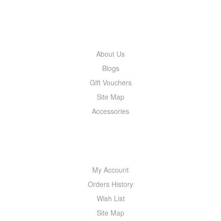
INFORMATION
About Us
Blogs
Gift Vouchers
Site Map
Accessories
MY ACCOUNT
My Account
Orders History
Wish List
Site Map