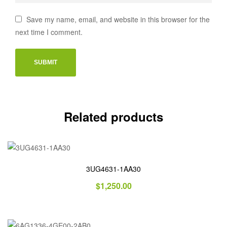
Save my name, email, and website in this browser for the
next time I comment.
Related products
3UG4631-1AA30
$
1,250.00