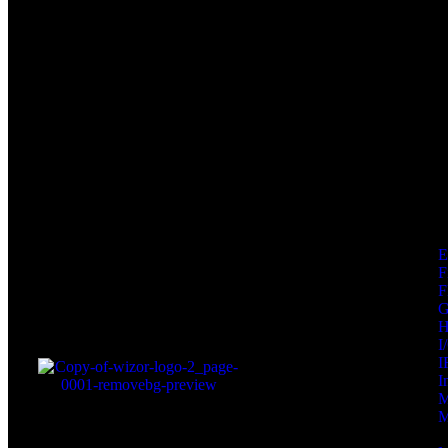
F
F
I
I
I
M
M