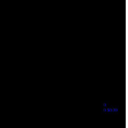
0
0
$
0.00