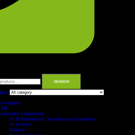
SEARCH
egory
ll category
ABB
utomation Engineering
ACB Maintenance, Repairing and Installation
AI Robotics
Danfoss