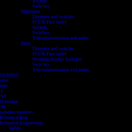
Sockets
Switches
Millenium
Dimmers and switches
FCU& Flex outlet
Sockets
Switches
Telecommunication and audio
Zenit
Dimmers and switches
FCU& Flex outlet
Premium Rocker Switches
Switches
Telecommunication xxd audio
ENERPAC
isher
luke
GE
HMI
/O module
FM
nsulation monitors
echanical Eng
echanical Engineering
Valves