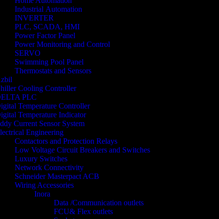
Home Automation
Industrial Automation
INVERTER
PLC, SCADA, HMI
Power Factor Panel
Power Monitoring and Control
SERVO
Swimming Pool Panel
Thermostats and Sensors
zbil
hiller Cooling Controller
ELTA PLC
igital Temperature Controller
igital Temperature Indicator
ddy Current Sensor System
lectrical Engineering
Contactors and Protection Relays
Low Voltage Circuit Breakers and Switches
Luxury Switches
Network Connectivity
Schneider Masterpact ACB
Wiring Accessories
Inora
Data /Communication outlets
FCU& Flex outlets