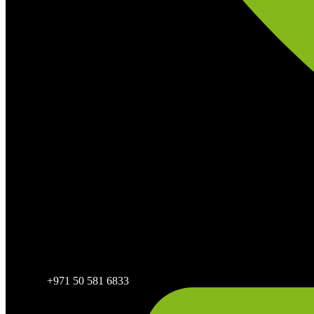
+971 50 581 6833