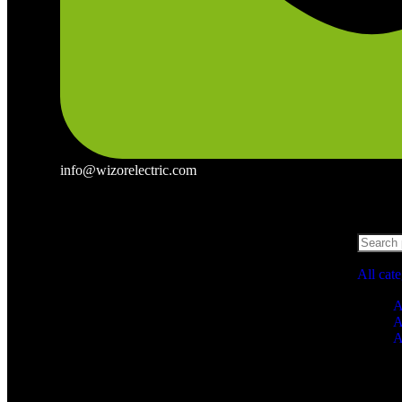
info@wizorelectric.com
All cat
A
A