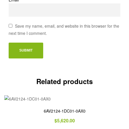
Save my name, email, and website in this browser for the
next time I comment.
Related products
6AV2124-1DC01-0AX0
$
5,620.00