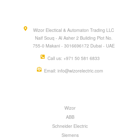
Wizor Electical & Automaton Trading LLC
Naif Souq - Al Asher 2 Building Plot No.
755-0 Makani - 3016696172 Dubai - UAE
Call us: +971 50 581 6833
Email: info@wizorelectric.com
QUICK MENU
Wizor
ABB
Schneider Electric
Siemens