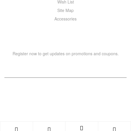
Wish List
Site Map
Accessories
NEWSLETTER
Register now to get updates on promotions and coupons.
Copyright © 2021 –
WIZOR
. All rights reserved.