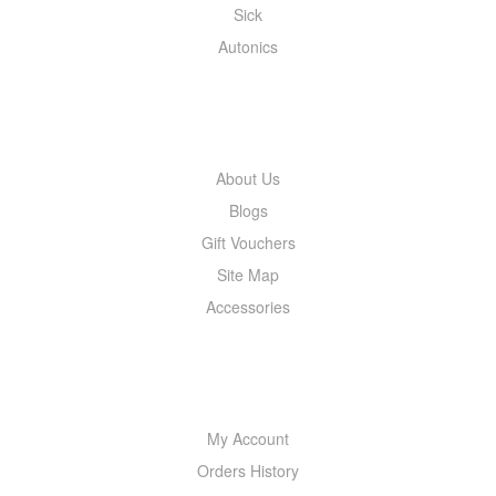
Sick
Autonics
INFORMATION
About Us
Blogs
Gift Vouchers
Site Map
Accessories
MY ACCOUNT
My Account
Orders History