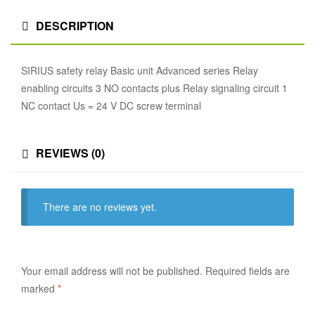
DESCRIPTION
SIRIUS safety relay Basic unit Advanced series Relay
enabling circuits 3 NO contacts plus Relay signaling circuit 1
NC contact Us = 24 V DC screw terminal
REVIEWS (0)
There are no reviews yet.
Your email address will not be published.
Required fields are
marked
*