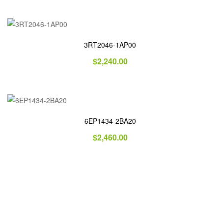
3RT2046-1AP00
$
2,240.00
6EP1434-2BA20
$
2,460.00