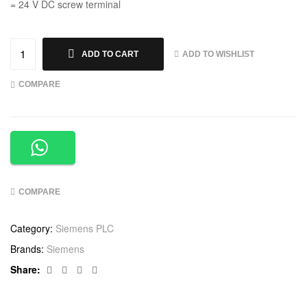
= 24 V DC screw terminal
ADD TO WISHLIST
ADD TO CART
COMPARE
COMPARE
Category:
Siemens PLC
Brands:
Siemens
Facebook
Twitter
Linkedin
Google+
Share: