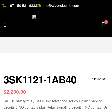
+971 50 581 6833
info@wizorelectric.com
0
3SK1121-1AB40
Siemens
$
2,200.00
SIRIUS safety relay Basic unit Advanced series Relay enabling
circuits 3 NO contacts plus Relay signaling circuit 1 NC contact Us