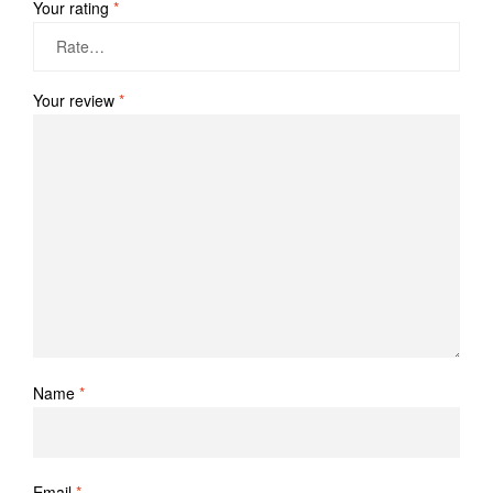
Your rating
*
Your review
*
Name
*
Email
*