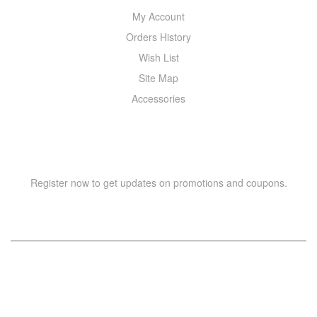
My Account
Orders History
Wish List
Site Map
Accessories
NEWSLETTER
Register now to get updates on promotions and coupons.
Copyright © 2021 –
WIZOR
. All rights reserved.