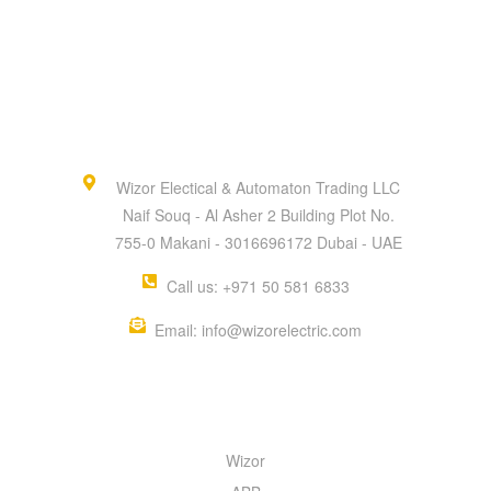
Wizor Electical & Automaton Trading LLC
Naif Souq - Al Asher 2 Building Plot No.
755-0 Makani - 3016696172 Dubai - UAE
Call us: +971 50 581 6833
Email: info@wizorelectric.com
QUICK MENU
Wizor