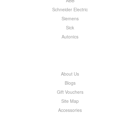
ABB
Schneider Electric
Siemens
Sick
Autonics
INFORMATION
About Us
Blogs
Gift Vouchers
Site Map
Accessories
MY ACCOUNT