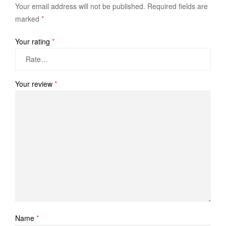
Your email address will not be published.
Required fields are
marked
*
Your rating
*
Your review
*
Name
*