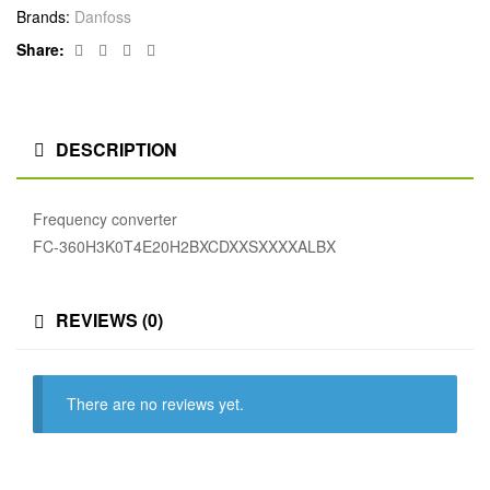
Brands:
Danfoss
Facebook
Twitter
Linkedin
Google+
Share:
DESCRIPTION
Frequency converter
FC-360H3K0T4E20H2BXCDXXSXXXXALBX
REVIEWS (0)
There are no reviews yet.