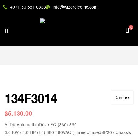
+971 50 581 6833
info@wizorelectric.com
0
134F3014
Danfoss
$
5,130.00
VLT
®
AutomationDrive FC-(360) 360
3.0 KW / 4.0 HP (T4) 380-480VAC (Three phased)IP20 / Chassis