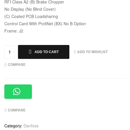
RFI Class A2 (B) Brake Chopper
No Display (No Blind Cover)
(C) Coated PCB Loadsharing
Control Card With ProfiNet (BX) No B Option
Frame: J2
ADD TO WISHLIST
ADD TO CART
COMPARE
COMPARE
Category:
Danfoss