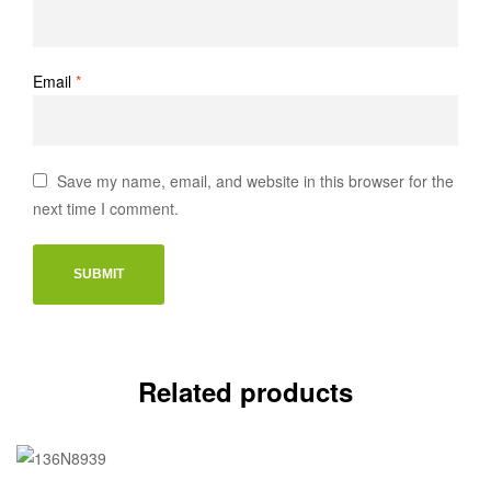
Email
*
Save my name, email, and website in this browser for the
next time I comment.
Related products