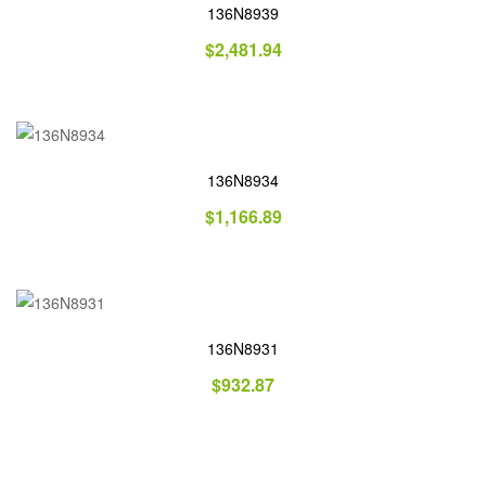
136N8939
$
2,481.94
136N8934
$
1,166.89
136N8931
$
932.87